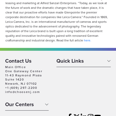
leasing and marketing at Alfred Sanzari Enterprises. “Today, as we look at
the future of work and the dramatic changes that have taken place, it is
clear that our proactive efforts have made Glenpointe the premier
corporate destination for companies like Leica Camera.” Founded in 1869,
Leica Camera, Inc. is an international manufacturer of cameras and sports
optics dedicated to the advancement of photography. The legendary
reputation of the Leica brand is built upon a long tradition of excellent
quality and innovative technologies paired with renowned German
craftsmanship and industrial design. Read the full article
here.
Contact Us
Quick Links
Main Office
One Gateway Center
11-43 Raymond Plaza
Suite 1420
Newark, NJ 07102
+1 (609) 297-2200
info@choosenj.com
Our Centers