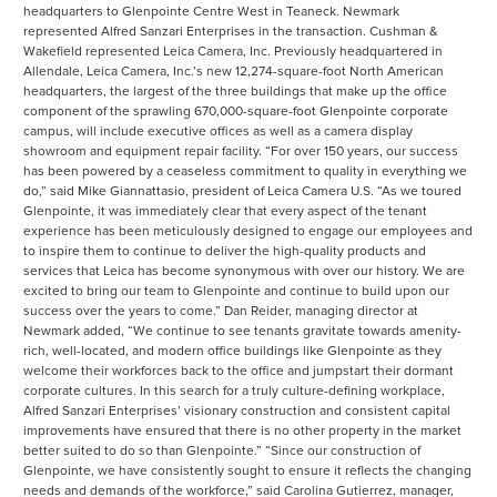
headquarters to Glenpointe Centre West in Teaneck. Newmark
represented Alfred Sanzari Enterprises in the transaction. Cushman &
Wakefield represented Leica Camera, Inc. Previously headquartered in
Allendale, Leica Camera, Inc.’s new 12,274-square-foot North American
headquarters, the largest of the three buildings that make up the office
component of the sprawling 670,000-square-foot Glenpointe corporate
campus, will include executive offices as well as a camera display
showroom and equipment repair facility. “For over 150 years, our success
has been powered by a ceaseless commitment to quality in everything we
do,” said Mike Giannattasio, president of Leica Camera U.S. “As we toured
Glenpointe, it was immediately clear that every aspect of the tenant
experience has been meticulously designed to engage our employees and
to inspire them to continue to deliver the high-quality products and
services that Leica has become synonymous with over our history. We are
excited to bring our team to Glenpointe and continue to build upon our
success over the years to come.” Dan Reider, managing director at
Newmark added, “We continue to see tenants gravitate towards amenity-
rich, well-located, and modern office buildings like Glenpointe as they
welcome their workforces back to the office and jumpstart their dormant
corporate cultures. In this search for a truly culture-defining workplace,
Alfred Sanzari Enterprises’ visionary construction and consistent capital
improvements have ensured that there is no other property in the market
better suited to do so than Glenpointe.” “Since our construction of
Glenpointe, we have consistently sought to ensure it reflects the changing
needs and demands of the workforce,” said Carolina Gutierrez, manager,