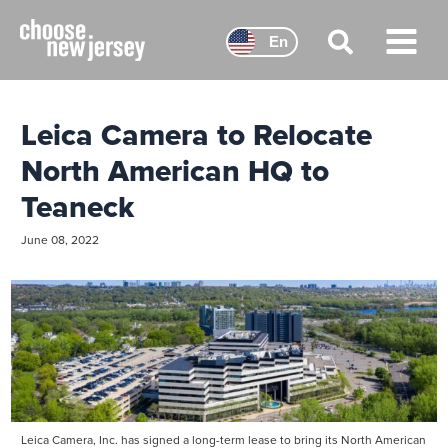
Skip
to
En
content
Main
Menu
Leica Camera to Relocate
North American HQ to
Teaneck
June 08, 2022
Leica Camera, Inc. has signed a long-term lease to bring its North American