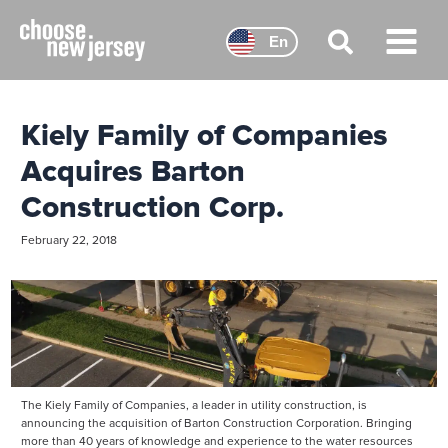
Skip
to
En
content
Main
Menu
Kiely Family of Companies
Acquires Barton
Construction Corp.
February 22, 2018
The Kiely Family of Companies, a leader in utility construction, is
announcing the acquisition of Barton Construction Corporation. Bringing
more than 40 years of knowledge and experience to the water resources