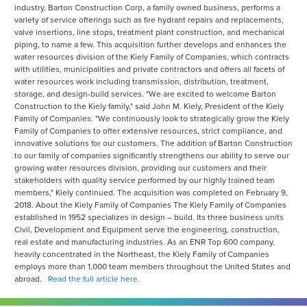
industry, Barton Construction Corp, a family owned business, performs a
variety of service offerings such as fire hydrant repairs and replacements,
valve insertions, line stops, treatment plant construction, and mechanical
piping, to name a few. This acquisition further develops and enhances the
water resources division of the Kiely Family of Companies, which contracts
with utilities, municipalities and private contractors and offers all facets of
water resources work including transmission, distribution, treatment,
storage, and design-build services. "We are excited to welcome Barton
Construction to the Kiely family," said John M. Kiely, President of the Kiely
Family of Companies. "We continuously look to strategically grow the Kiely
Family of Companies to offer extensive resources, strict compliance, and
innovative solutions for our customers. The addition of Barton Construction
to our family of companies significantly strengthens our ability to serve our
growing water resources division, providing our customers and their
stakeholders with quality service performed by our highly trained team
members," Kiely continued. The acquisition was completed on February 9,
2018. About the Kiely Family of Companies The Kiely Family of Companies
established in 1952 specializes in design – build. Its three business units
Civil, Development and Equipment serve the engineering, construction,
real estate and manufacturing industries. As an ENR Top 600 company,
heavily concentrated in the Northeast, the Kiely Family of Companies
employs more than 1,000 team members throughout the United States and
abroad.
Read the full article here.