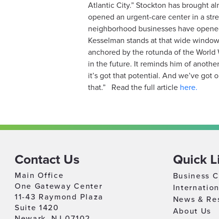
Atlantic City.” Stockton has brought a
opened an urgent-care center in a str
neighborhood businesses have opened, 
Kesselman stands at that wide window i
anchored by the rotunda of the World 
in the future. It reminds him of anoth
it’s got that potential. And we’ve got 
that.”
Read the full article
here.
Contact Us
Quick L
Main Office
Business C
One Gateway Center
Internatio
11-43 Raymond Plaza
News & Re
Suite 1420
About Us
Newark, NJ 07102