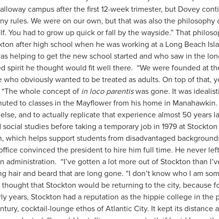
lloway campus after the first 12-week trimester, but Dovey conti
any rules. We were on our own, but that was also the philosophy 
elf. You had to grow up quick or fall by the wayside.” That philo
kton after high school when he was working at a Long Beach Islan
 helping to get the new school started and who saw in the long-h
d spirit he thought would fit well there.
“We were founded at the
 who obviously wanted to be treated as adults. On top of that, 
. “The whole concept of
in loco parentis
was gone. It was idealisti
ed to classes in the Mayflower from his home in Manahawkin. “B
else, and to actually replicate that experience almost 50 years l
social studies before taking a temporary job in 1979 at Stockton 
 which helps support students from disadvantaged backgrounds.
fice convinced the president to hire him full time. He never left
n administration.
“I’ve gotten a lot more out of Stockton than I’ve
e long hair and beard that are long gone. “I don’t know who I am s
ver thought that Stockton would be returning to the city, because f
y years, Stockton had a reputation as the hippie college in the
ury, cocktail-lounge ethos of Atlantic City. It kept its distance 