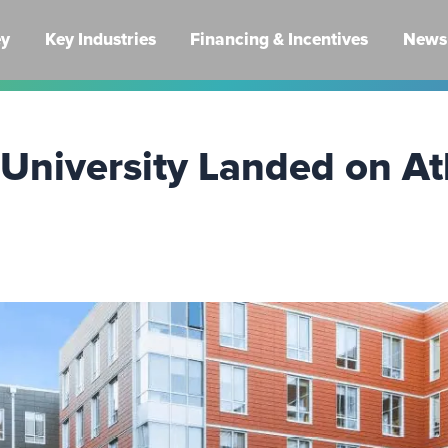
ey
Key Industries
Financing & Incentives
News 
niversity Landed on Atl