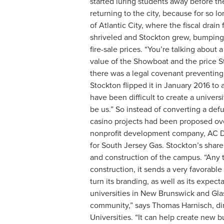
started luring students away before the
returning to the city, because for so 
of Atlantic City, where the fiscal drai
shriveled and Stockton grew, bumping 
fire-sale prices. “You’re talking about 
value of the Showboat and the price Sto
there was a legal covenant preventing
Stockton flipped it in January 2016 to
have been difficult to create a univers
be us.” So instead of converting a defu
casino projects had been proposed over 
nonprofit development company, AC Dev
for South Jersey Gas. Stockton’s share
and construction of the campus. “Any 
construction, it sends a very favorable
turn its branding, as well as its expe
universities in New Brunswick and Glas
community,” says Thomas Harnisch, dire
Universities. “It can help create new 