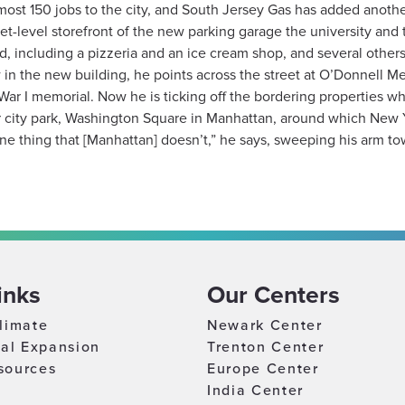
lmost 150 jobs to the city, and South Jersey Gas has added anothe
eet-level storefront of the new parking garage the university an
including a pizzeria and an ice cream shop, and several others
n the new building, he points across the street at O’Donnell Mem
War I memorial. Now he is ticking off the bordering properties
er city park, Washington Square in Manhattan, around which New 
one thing that [Manhattan] doesn’t,” he says, sweeping his arm to
inks
Our Centers
limate
Newark Center
nal Expansion
Trenton Center
sources
Europe Center
India Center