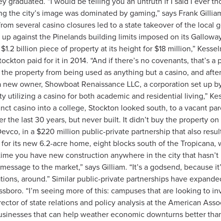
y graduated. “I would be telling you an untruth if I said I ever 
long the city’s image was dominated by gaming,” says Frank Gilli
n from several casino closures led to a state takeover of the loca
up against the Pinelands building limits imposed on its Gallowa
a $1.2 billion piece of property at its height for $18 million,” Kess
ckton paid for it in 2014. “And if there’s no covenants, that’s a p
 the property from being used as anything but a casino, and aft
 a new owner, Showboat Renaissance LLC, a corporation set up by 
ity utilizing a casino for both academic and residential living,” K
nct casino into a college, Stockton looked south, to a vacant par
the last 30 years, but never built. It didn’t buy the property on 
co, in a $220 million public-private partnership that also resu
 for its new 6.2-acre home, eight blocks south of the Tropicana,
time you have new construction anywhere in the city that hasn’t 
 message to the market,” says Gilliam. “It’s a godsend, because it
ctations, around.” Similar public-private partnerships have expan
sboro. “I’m seeing more of this: campuses that are looking to inv
ctor of state relations and policy analysis at the American Asso
businesses that can help weather economic downturns better than 