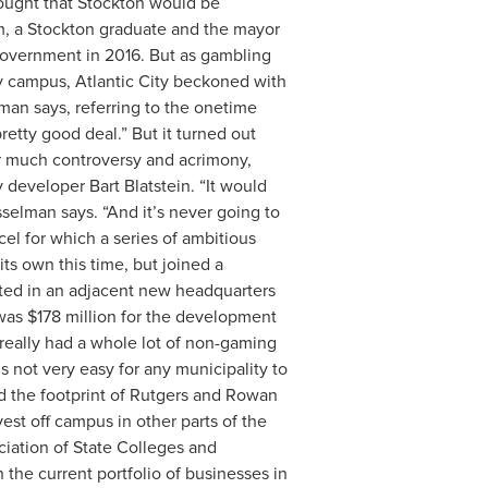
thought that Stockton would be
am, a Stockton graduate and the mayor
l government in 2016. But as gambling
y campus, Atlantic City beckoned with
elman says, referring to the onetime
retty good deal.” But it turned out
er much controversy and acrimony,
developer Bart Blatstein. “It would
esselman says. “And it’s never going to
cel for which a series of ambitious
its own this time, but joined a
lted in an adjacent new headquarters
 was $178 million for the development
really had a whole lot of non-gaming
’s not very easy for any municipality to
ded the footprint of Rutgers and Rowan
est off campus in other parts of the
ciation of State Colleges and
the current portfolio of businesses in