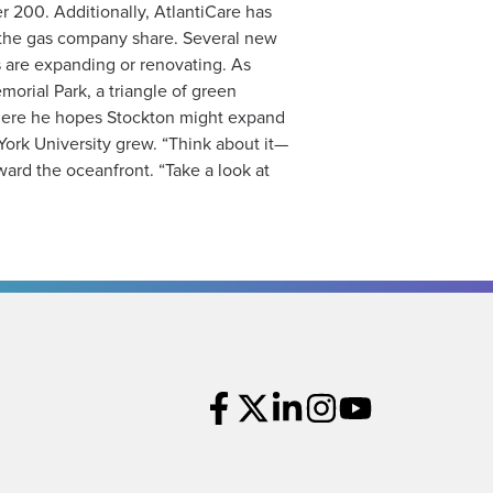
r 200. Additionally, AtlantiCare has
d the gas company share. Several new
 are expanding or renovating. As
orial Park, a triangle of green
 where he hopes Stockton might expand
York University grew. “Think about it—
ward the oceanfront. “Take a look at