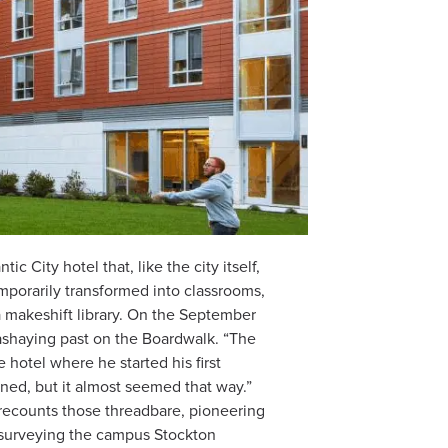
c City hotel that, like the city itself,
temporarily transformed into classrooms,
 makeshift library. On the September
sashaying past on the Boardwalk. “The
hotel where he started his first
mned, but it almost seemed that way.”
recounts those threadbare, pioneering
 surveying the campus Stockton