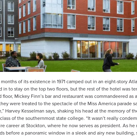
 months of its existence in 1971 camped out in an eight-story Atlanti
ed in to stay on the top two floors, but the rest of the hotel was 
 floor, Mickey Finn’s bar and restaurant was commandeered as a
, they were treated to the spectacle of the Miss America parade 
” Harvey Kesselman says, shaking his head at the memory of the 
 class of the southernmost state college. “It wasn’t really conde
e career at Stockton, where he now serves as president. As he 
ds before a panoramic window in a sleek and airy new building,