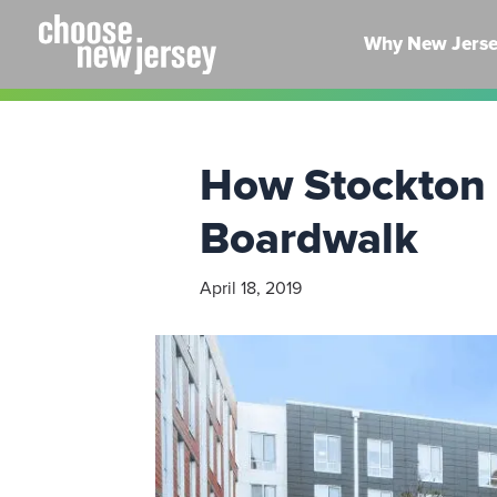
Skip
to
Why New Jers
content
How Stockton U
Boardwalk
April 18, 2019