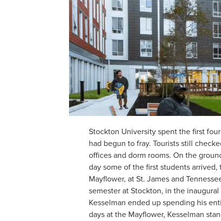
Stockton University spent the first four
had begun to fray. Tourists still check
offices and dorm rooms. On the ground
day some of the first students arrived
Mayflower, at St. James and Tennessee,
semester at Stockton, in the inaugural
Kesselman ended up spending his entir
days at the Mayflower, Kesselman stan