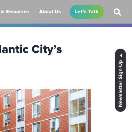
& Resources
About Us
Let’s Talk
antic City’s
Newsletter Sign-Up