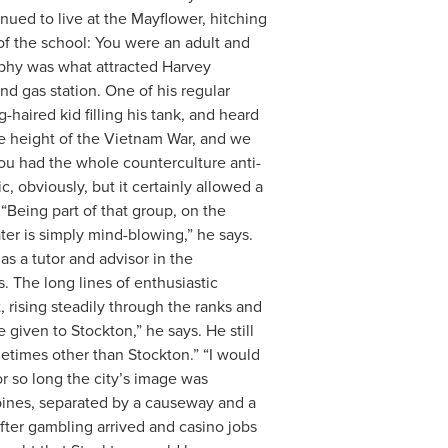
nued to live at the Mayflower, hitching
of the school: You were an adult and
sophy was what attracted Harvey
d gas station. One of his regular
aired kid filling his tank, and heard
 height of the Vietnam War, and we
you had the whole counterculture anti-
c, obviously, but it certainly allowed a
eing part of that group, on the
ater is simply mind-blowing,” he says.
as a tutor and advisor in the
 The long lines of enthusiastic
, rising steadily through the ranks and
 given to Stockton,” he says. He still
ometimes other than Stockton.” “I would
or so long the city’s image was
 pines, separated by a causeway and a
after gambling arrived and casino jobs