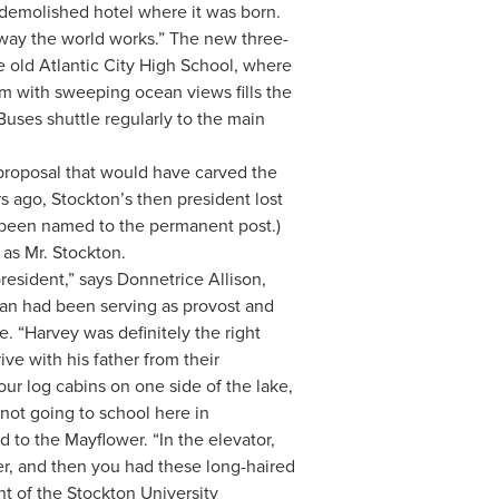
 demolished hotel where it was born.
e way the world works.” The new three-
he old Atlantic City High School, where
m with sweeping ocean views fills the
ses shuttle regularly to the main
 proposal that would have carved the
 ago, Stockton’s then president lost
e been named to the permanent post.)
 as Mr. Stockton.
resident,” says Donnetrice Allison,
man had been serving as provost and
. “Harvey was definitely the right
ve with his father from their
ur log cabins on one side of the lake,
 not going to school here in
 to the Mayflower. “In the elevator,
r, and then you had these long-haired
ent of the Stockton University