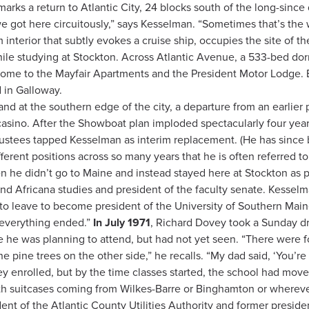
rks a return to Atlantic City, 24 blocks south of the long-since
; we got here circuitously,” says Kesselman. “Sometimes that’s th
 interior that subtly evokes a cruise ship, occupies the site of t
ile studying at Stockton. Across Atlantic Avenue, a 533-bed dor
me to the Mayfair Apartments and the President Motor Lodge. Bu
 in Galloway.
d at the southern edge of the city, a departure from an earlier
asino. After the Showboat plan imploded spectacularly four years
f trustees tapped Kesselman as interim replacement. (He has sinc
erent positions across so many years that he is often referred to
 he didn’t go to Maine and instead stayed here at Stockton as p
nd Africana studies and president of the faculty senate. Kessel
to leave to become president of the University of Southern Maine
w everything ended.”
In July 1971
, Richard Dovey took a Sunday dri
he was planning to attend, but had not yet seen. “There were fo
 pine trees on the other side,” he recalls. “My dad said, ‘You’re
ey enrolled, but by the time classes started, the school had moved
h suitcases coming from Wilkes-Barre or Binghamton or whereve
ident of the Atlantic County Utilities Authority and former presid