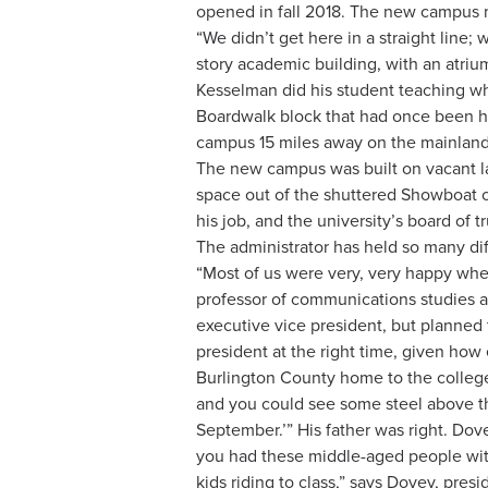
opened in fall 2018. The new campus ma
“We didn’t get here in a straight line
story academic building, with an atrium
Kesselman did his student teaching wh
Boardwalk block that had once been ho
campus 15 miles away on the mainland
The new campus was built on vacant lan
space out of the shuttered Showboat c
his job, and the university’s board o
The administrator has held so many diff
“Most of us were very, very happy when
professor of communications studies a
executive vice president, but planned 
president at the right time, given ho
Burlington County home to the college 
and you could see some steel above the
September.’” His father was right. Dov
you had these middle-aged people wit
kids riding to class,” says Dovey, pres