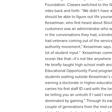
Foundation. Classes switched to the Ga
rides back and forth. “We didn’t have 
should be able to figure out life yours
Kesselman, who first heard about Stoc
customers was an administrator who was
in the conversations they had, a kindre
had veterans coming out of the service
authority movement,” Kesselman says
lot of student input.”
Kesselman commut
ocean like that—it’s not like anywhere 
He briefly taught high school math and 
Educational Opportunity Fund program,
students waiting outside Kesselman’s of
earning a doctorate in higher-educatio
carries his first staff ID card with th
be telling you an untruth if I said I e
dominated by gaming.” Through its earl
couple of generations from the mid-cent