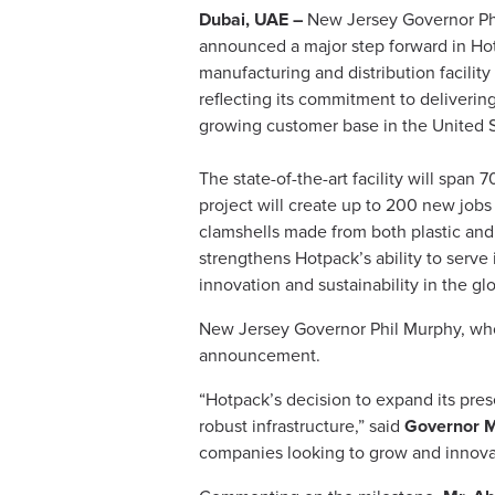
Dubai, UAE –
New Jersey Governor Phi
announced a major step forward in Hot
manufacturing and distribution facilit
reflecting its commitment to deliverin
growing customer base in the United S
The state-of-the-art facility will span
project will create up to 200 new jobs 
clamshells made from both plastic and 
strengthens Hotpack’s ability to serve i
innovation and sustainability in the gl
New Jersey Governor Phil Murphy, who
announcement.
“Hotpack’s decision to expand its pres
robust infrastructure,” said
Governor 
companies looking to grow and innovat