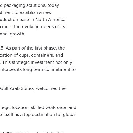
d packaging solutions, today
stment to establish a new
production base in North America,
o meet the evolving needs of its
ional growth.
. As part of the first phase, the
ization of cups, containers, and
 This strategic investment not only
 reinforces its long-term commitment to
Gulf Arab States, welcomed the
egic location, skilled workforce, and
tself as a top destination for global