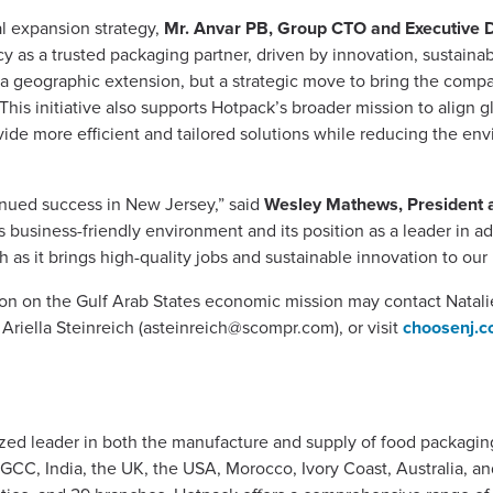
l expansion strategy,
Mr. Anvar PB, Group CTO and Executive D
y as a trusted packaging partner, driven by innovation, sustainab
 a geographic extension, but a strategic move to bring the compan
s initiative also supports Hotpack’s broader mission to align g
de more efficient and tailored solutions while reducing the env
tinued success in New Jersey,” said
Wesley Mathews, President 
’s business-friendly environment and its position as a leader in
as it brings high-quality jobs and sustainable innovation to our 
ion on the Gulf Arab States economic mission may contact Natali
, Ariella Steinreich (
asteinreich@scompr.com
), or visit
choosenj.c
zed leader in both the manufacture and supply of food packagi
e GCC, India, the UK, the USA, Morocco, Ivory Coast, Australia, 