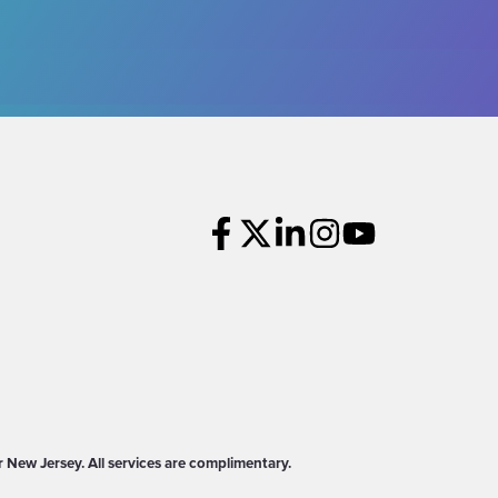
New Jersey. All services are complimentary.