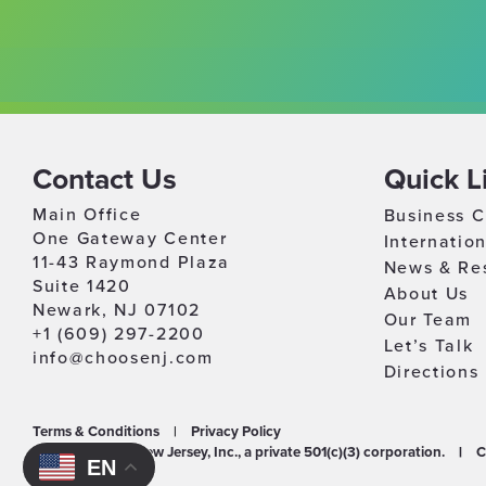
Contact Us
Quick L
Main Office
Business C
One Gateway Center
Internatio
11-43 Raymond Plaza
News & Re
Suite 1420
About Us
Newark, NJ 07102
Our Team
+1 (609) 297-2200
Let’s Talk
info@choosenj.com
Directions
Terms & Conditions
|
Privacy Policy
©2026 Choose New Jersey, Inc., a private 501(c)(3) corporation.
|
C
EN