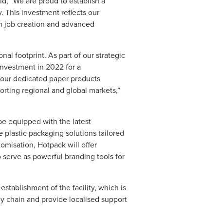
aid, “We are proud to establish a
 This investment reflects our
gh job creation and advanced
al footprint. As part of our strategic
investment in 2022 for a
d our dedicated paper products
porting regional and global markets,”
 be equipped with the latest
 plastic packaging solutions tailored
omisation, Hotpack will offer
o serve as powerful branding tools for
stablishment of the facility, which is
y chain and provide localised support