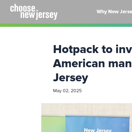
Skip
to
Why New Jers
content
Hotpack to inve
American manuf
Jersey
May 02, 2025