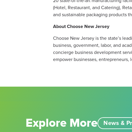
20 state-of-the-art manufacturing fac
(Hotel, Restaurant, and Catering), Reta
and sustainable packaging products tha
About Choose New Jersey
Choose New Jersey is the state’s leadi
business, government, labor, and acad
concierge business development servic
empower businesses, entrepreneurs, l
Explore More
News & Pr