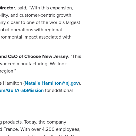
irector
, said, “With this expansion,
ility, and customer-centric growth.
y closer to one of the world’s largest
lobal operations with regional
ironmental impact associated with
and CEO of Choose New Jersey
. “This
 advanced manufacturing. We look
region.”
e Hamilton (
Natalie.Hamilton@nj.gov
),
om/GulfArabMission
for additional
ng products. Today, the company
and France. With over 4,200 employees,