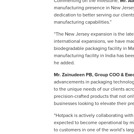
Commenting on the milestone,
Mr. Ab
manufacturing presence in New Jersey 
dedication to better serving our clien
manufacturing capabilities.”
“The New Jersey expansion is the latest
international expansions, we have made
biodegradable packaging facility in Ma
manufacturing facility in India has bee
he added.
Mr. Zainudeen PB, Group COO & Execu
advancements in packaging technology. 
to the unique needs of our clients acr
precision-crafted products that not onl
businesses looking to elevate their pr
“Hotpack is actively collaborating with
expected to become operational by mid
to customers in one of the world’s larg