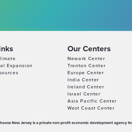
inks
Our Centers
limate
Newark Center
nal Expansion
Trenton Center
sources
Europe Center
India Center
Ireland Center
Israel Center
Asia Pacific Center
West Coast Center
hoose New Jersey is a private non-profit economic development agency for 