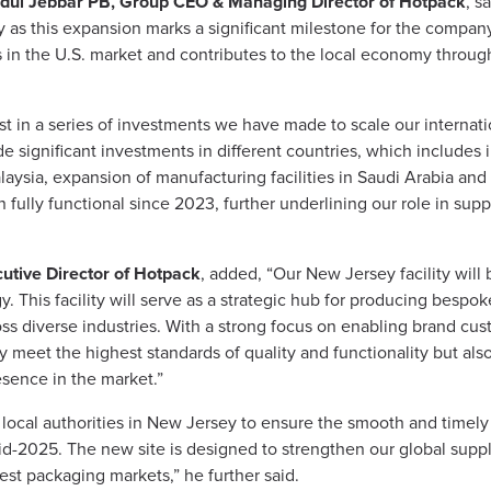
dul Jebbar PB, Group CEO & Managing Director of Hotpack
, s
as this expansion marks a significant milestone for the company.
ts in the U.S. market and contributes to the local economy throu
 in a series of investments we have made to scale our internation
 significant investments in different countries, which includes 
laysia, expansion of manufacturing facilities in Saudi Arabia an
n fully functional since 2023, further underlining our role in sup
tive Director of Hotpack
, added, “Our New Jersey facility will
This facility will serve as a strategic hub for producing bespoke
oss diverse industries. With a strong focus on enabling brand cust
y meet the highest standards of quality and functionality but als
esence in the market.”
 local authorities in New Jersey to ensure the smooth and timely e
-2025. The new site is designed to strengthen our global suppl
est packaging markets,” he further said.