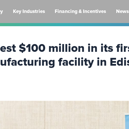
ey
Key Industries
Financing & Incentives
News 
st $100 million in its fi
acturing facility in Ed