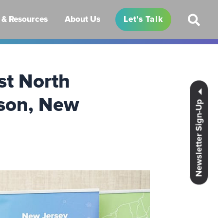
& Resources
About Us
Let’s Talk
rst North
ison, New
Newsletter Sign-Up