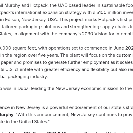
l Murphy and Hotpack, the UAE-based leader in sustainable foo
pack’s international expansion strategy with a $100 million inve
y in Edison, New Jersey, USA. This project marks Hotpack’s first 
g tailored packaging solutions and strengthening supply chains t
tates, in alignment with the company’s 2030 Vision for internat
 70,000 square feet, with operations set to commence in June 2025
in the region over five years. The plant will focus on the custom
paper and promises to generate further employment as it scales.
ts U.S. clientele with greater efficiency and flexibility but also
obal packaging industry.
 was in Dubai leading the New Jersey economic mission to the 
ence in New Jersey is a powerful endorsement of our state’s strat
Murphy
. “With this announcement, New Jersey continues to prove i
e in the United States.”