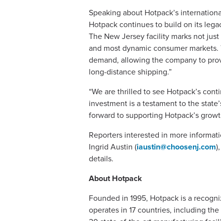
Speaking about Hotpack’s internationa
Hotpack continues to build on its legac
The New Jersey facility marks not just
and most dynamic consumer markets. Thi
demand, allowing the company to provi
long-distance shipping.”
“We are thrilled to see Hotpack’s con
investment is a testament to the state
forward to supporting Hotpack’s growth 
Reporters interested in more informat
Ingrid Austin (
iaustin@choosenj.com
)
details.
About Hotpack
Founded in 1995, Hotpack is a recogni
operates in 17 countries, including th