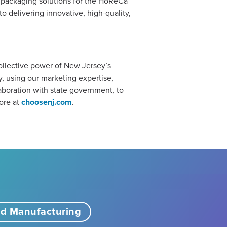
f packaging solutions for the HoReCa
o delivering innovative, high-quality,
collective power of New Jersey’s
 using our marketing expertise,
boration with state government, to
ore at
choosenj.com
.
d Manufacturing