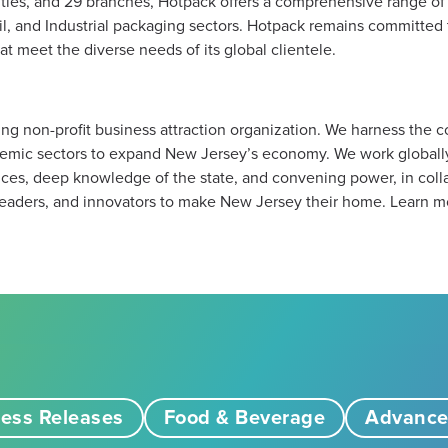
ilities, and 29 branches, Hotpack offers a comprehensive range o
il, and Industrial packaging sectors. Hotpack remains committed t
t meet the diverse needs of its global clientele.
ng non-profit business attraction organization. We harness the 
emic sectors to expand New Jersey’s economy. We work globally,
es, deep knowledge of the state, and convening power, in colla
eaders, and innovators to make New Jersey their home. Learn m
ess Releases
Food & Beverage
Advance