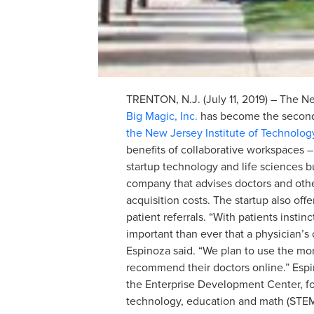
TRENTON, N.J. (July 11, 2019) – The 
Big Magic, Inc.
has become the second 
the New Jersey Institute of Technolog
benefits of collaborative workspaces –
startup technology and life sciences 
company that advises doctors and other
acquisition costs. The startup also o
patient referrals. “With patients insti
important than ever that a physician’s
Espinoza said. “We plan to use the mon
recommend their doctors online.” Espi
the Enterprise Development Center, fo
technology, education and math (STEM)