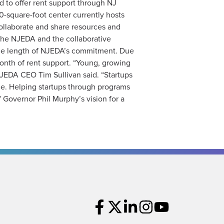
d to offer rent support through NJ
0-square-foot center currently hosts
llaborate and share resources and
 the NJEDA and the collaborative
 the length of NJEDA’s commitment. Due
 month of rent support. “Young, growing
NJEDA CEO Tim Sullivan said. “Startups
ne. Helping startups through programs
f Governor Phil Murphy’s vision for a