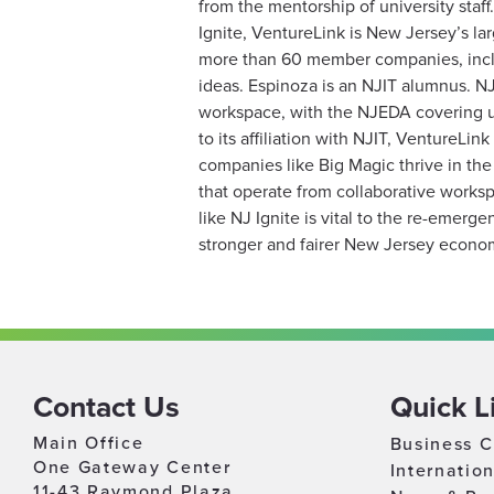
from the mentorship of university staf
Ignite, VentureLink is New Jersey’s la
more than 60 member companies, inclu
ideas. Espinoza is an NJIT alumnus. N
workspace, with the NJEDA covering up
to its affiliation with NJIT, VentureLi
companies like Big Magic thrive in the
that operate from collaborative works
like NJ Ignite is vital to the re-emer
stronger and fairer New Jersey econo
Contact Us
Quick L
Main Office
Business C
One Gateway Center
Internatio
11-43 Raymond Plaza