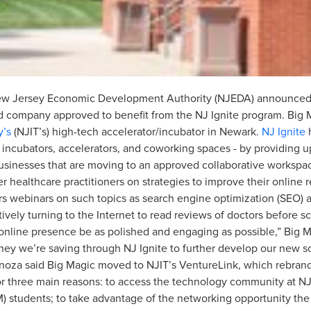
New Jersey Economic Development Authority (NJEDA) announced 
company approved to benefit from the NJ Ignite program. Big 
y’s
(NJIT’s) high-tech accelerator/incubator in Newark.
NJ Ignite
h
 incubators, accelerators, and coworking spaces - by providing u
businesses that are moving to an approved collaborative workspac
 healthcare practitioners on strategies to improve their online
ffers webinars on such topics as search engine optimization (SEO
nctively turning to the Internet to read reviews of doctors before
 online presence be as polished and engaging as possible,” Big 
ey we’re saving through NJ Ignite to further develop our new sof
noza said Big Magic moved to NJIT’s VentureLink, which rebrande
r three main reasons: to access the technology community at NJIT
 students; to take advantage of the networking opportunity the