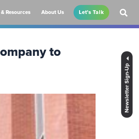
& Resources
About Us
Let’s Talk
Company to
Newsletter Sign-Up