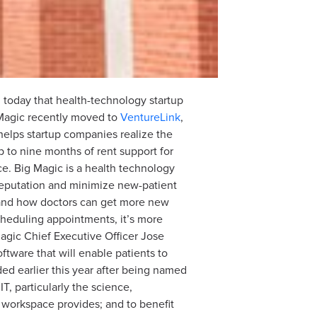
today that health-technology startup
Magic recently moved to
VentureLink
,
elps startup companies realize the
p to nine months of rent support for
e. Big Magic is a health technology
 reputation and minimize new-patient
) and how doctors can get more new
 scheduling appointments, it’s more
Magic Chief Executive Officer Jose
tware that will enable patients to
d earlier this year after being named
, particularly the science,
 workspace provides; and to benefit