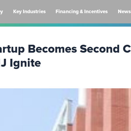
ey
Key Industries
Financing & Incentives
News 
tartup Becomes Second 
J Ignite