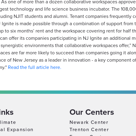
f. As one of more than a dozen collaborative workspaces approve
rgest technology and life science business incubator. The 108,00
ding NJIT students and alumni. Tenant companies frequently co
J Ignite is made possible through a combination of support from
 to six months’ rent and the workspace covering rent for half
nk can offer its companies participating in NJ Ignite an additional
 synergistic environments that collaborative workspaces offer,” 
paces are far more likely to succeed than companies going it alo
gence of New Jersey as a leader in innovation - a key component o
my."
Read the full article here.
inks
Our Centers
limate
Newark Center
nal Expansion
Trenton Center