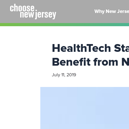
Skip
to
Why New Jers
content
HealthTech S
Benefit from N
July 11, 2019