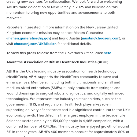
creating new avenues for collaboration. We look forward to welcoming
ABHI’s trade delegation to New Jersey in 2025 and building on this
momentum to bring new opportunities and advancements to both
markets.”
Reporters interested in more information on the New Jersey United
Kingdom economic mission may contact Mahen Gunaratna
(
mahen.gunaratna@nj.gov
) and Ingrid Austin (
iaustin@choosenj.com
), or
visit
choosenj.com/UKMission
for additional details.
To view this press release from the Governor's Office, click
here
.
About the Association of British HealthTech Industries (ABHI)
ABHI is the UK’s leading industry association for health technology
(HealthTech). ABHI supports the HealthTech community to save and
enhance lives. Members, including both multinationals and small and
medium-sized enterprises (SMEs), supply products from syringes and
wound dressings to surgical robots, diagnostics, and digitally enhanced
technologies. We represent the industry to stakeholders, such as the
government, NHS, and regulators. HealthTech plays a key role in
supporting delivery of healthcare and is a significant contributor to the UK’s
economic growth. HealthTech is the largest employer in the broader Life
Sciences sector, employing 154,000 people in 4,465 companies, with a
combined turnover of £34.3bn. The industry has enjoyed growth of around
5% in recent years. ABHI’s 400 members account for approximately 80% of