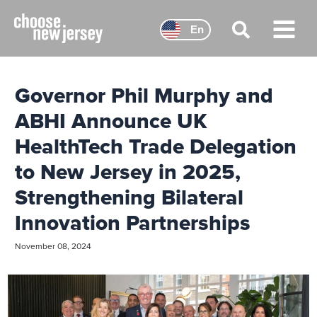
Skip
to
En
content
Main
Menu
Governor Phil Murphy and
ABHI Announce UK
HealthTech Trade Delegation
to New Jersey in 2025,
Strengthening Bilateral
Innovation Partnerships
November 08, 2024