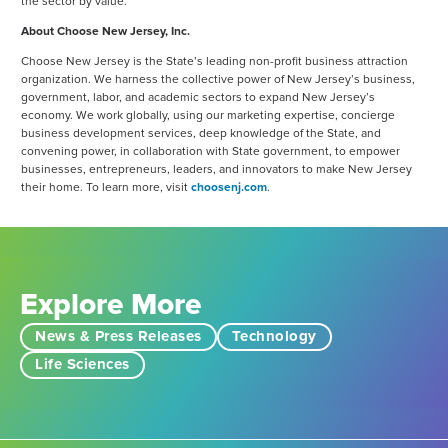
the sector by value.
About Choose New Jersey, Inc.
Choose New Jersey is the State’s leading non-profit business attraction
organization. We harness the collective power of New Jersey’s business,
government, labor, and academic sectors to expand New Jersey’s
economy. We work globally, using our marketing expertise, concierge
business development services, deep knowledge of the State, and
convening power, in collaboration with State government, to empower
businesses, entrepreneurs, leaders, and innovators to make New Jersey
their home. To learn more, visit
choosenj.com
.
Explore More
News & Press Releases
Technology
Life Sciences