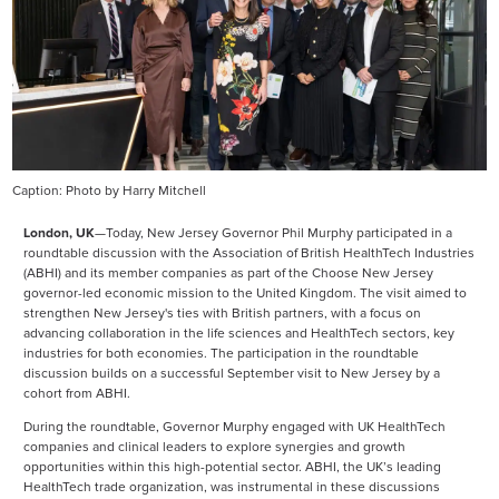
Caption: Photo by Harry Mitchell
London, UK
—Today, New Jersey Governor Phil Murphy participated in a
roundtable discussion with the Association of British HealthTech Industries
(ABHI) and its member companies as part of the Choose New Jersey
governor-led economic mission to the United Kingdom. The visit aimed to
strengthen New Jersey's ties with British partners, with a focus on
advancing collaboration in the life sciences and HealthTech sectors, key
industries for both economies. The participation in the roundtable
discussion builds on a successful September visit to New Jersey by a
cohort from ABHI.
During the roundtable, Governor Murphy engaged with UK HealthTech
companies and clinical leaders to explore synergies and growth
opportunities within this high-potential sector. ABHI, the UK’s leading
HealthTech trade organization, was instrumental in these discussions