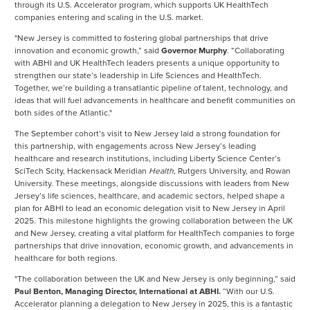
through its U.S. Accelerator program, which supports UK HealthTech
companies entering and scaling in the U.S. market.
"New Jersey is committed to fostering global partnerships that drive
innovation and economic growth,” said
Governor Murphy
. “Collaborating
with ABHI and UK HealthTech leaders presents a unique opportunity to
strengthen our state’s leadership in Life Sciences and HealthTech.
Together, we’re building a transatlantic pipeline of talent, technology, and
ideas that will fuel advancements in healthcare and benefit communities on
both sides of the Atlantic."
The September cohort’s visit to New Jersey laid a strong foundation for
this partnership, with engagements across New Jersey’s leading
healthcare and research institutions, including Liberty Science Center’s
SciTech Scity, Hackensack Meridian
Health
, Rutgers University, and Rowan
University. These meetings, alongside discussions with leaders from New
Jersey’s life sciences, healthcare, and academic sectors, helped shape a
plan for ABHI to lead an economic delegation visit to New Jersey in April
2025. This milestone highlights the growing collaboration between the UK
and New Jersey, creating a vital platform for HealthTech companies to forge
partnerships that drive innovation, economic growth, and advancements in
healthcare for both regions.
"The collaboration between the UK and New Jersey is only beginning,” said
Paul Benton, Managing Director, International at ABHI.
“With our U.S.
Accelerator planning a delegation to New Jersey in 2025, this is a fantastic