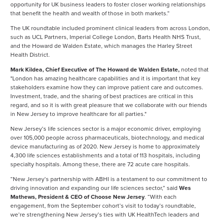
opportunity for UK business leaders to foster closer working relationships
that benefit the health and wealth of those in both markets.”
The UK roundtable included prominent clinical leaders from across London,
such as UCL Partners, Imperial College London, Barts Health NHS Trust,
and the Howard de Walden Estate, which manages the Harley Street
Health District.
Mark Kildea, Chief Executive of The Howard de Walden Estate,
noted that
"London has amazing healthcare capabilities and it is important that key
stakeholders examine how they can improve patient care and outcomes.
Investment, trade, and the sharing of best practices are critical in this
regard, and so it is with great pleasure that we collaborate with our friends
in New Jersey to improve healthcare for all parties."
New Jersey’s life sciences sector is a major economic driver, employing
over 105,000 people across pharmaceuticals, biotechnology, and medical
device manufacturing as of 2020. New Jersey is home to approximately
4,300 life sciences establishments and a total of 113 hospitals, including
specialty hospitals. Among these, there are 72 acute care hospitals.
“New Jersey’s partnership with ABHI is a testament to our commitment to
driving innovation and expanding our life sciences sector,” said
Wes
Mathews, President & CEO of Choose New Jersey
. “With each
engagement, from the September cohort’s visit to today’s roundtable,
we’re strengthening New Jersey’s ties with UK HealthTech leaders and