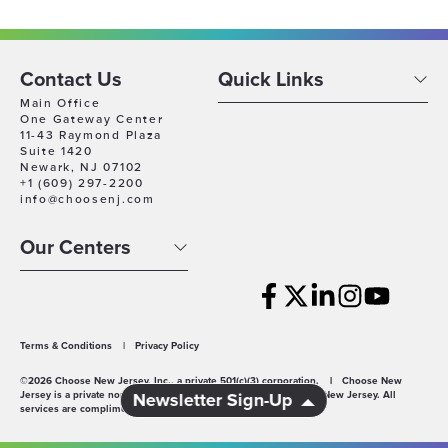
Contact Us
Quick Links
Main Office
One Gateway Center
11-43 Raymond Plaza
Suite 1420
Newark, NJ 07102
+1 (609) 297-2200
info@choosenj.com
Our Centers
Terms & Conditions
|
Privacy Policy
©2026 Choose New Jersey, Inc., a private 501(c)(3) corporation.
|
Choose New
Jersey is a private non-profit economic development agency for New Jersey. All
Newsletter Sign-Up
services are complimentary.