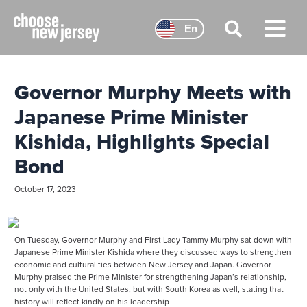
Skip
to
En
content
Main
Menu
Governor Murphy Meets with
Japanese Prime Minister
Kishida, Highlights Special
Bond
October 17, 2023
On Tuesday, Governor Murphy and First Lady Tammy Murphy sat down with
Japanese Prime Minister Kishida where they discussed ways to strengthen
economic and cultural ties between New Jersey and Japan. Governor
Murphy praised the Prime Minister for strengthening Japan’s relationship,
not only with the United States, but with South Korea as well, stating that
history will reflect kindly on his leadership