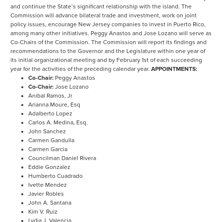
and continue the State’s significant relationship with the island. The
Commission will advance bilateral trade and investment, work on joint
policy issues, encourage New Jersey companies to invest in Puerto Rico,
among many other initiatives. Peggy Anastos and Jose Lozano will serve as
Co-Chairs of the Commission. The Commission will report its findings and
recommendations to the Governor and the Legislature within one year of
its initial organizational meeting and by February 1st of each succeeding
year for the activities of the preceding calendar year.
APPOINTMENTS:
Co-Chair:
Peggy Anastos
Co-Chair:
Jose Lozano
Anibal Ramos, Jr
Arianna Moure, Esq
Adalberto Lopez
Carlos A. Medina, Esq.
John Sanchez
Carmen Gandulla
Carmen Garcia
Councilman Daniel Rivera
Eddie Gonzalez
Humberto Cuadrado
Ivette Mendez
Javier Robles
John A. Santana
Kim V. Ruiz
Lydia J. Valencia