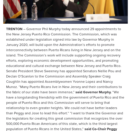
TRENTON
– Governor Phil Murphy today announced 29 appointments to
the New Jersey Puerto Rico Commission. The Commission, which was
established under legislation signed into law by Governor Murphy in
January 2020, will build upon the Administration’s efforts to promote
interconnectivity between Puerto Ricans living in New Jersey and on the
island. The Commission’s work will include supporting ongoing recovery
efforts, exploring economic development opportunities, and promoting
educational and cultural exchange between New Jersey and Puerto Rico.
Senate President Steve Sweeney has appointed Senators Nellie Pou and
Declan O’Scanlon to the Commission and Assembly Speaker Craig
Coughlin has appointed Assemblywomen Yvonne Lopez and Nancy
Munoz. “Many Puerto Ricans live in New Jersey and their contributions to
the fabric of our state have been immense,”
said Governor Murphy.
“We
have a longstanding friendship with the government of Puerto Rico and the
people of Puerto Rico and this Commission will serve to bring that
relationship to even greater heights. We could not have better leaders
than Peggy and Jose to lead this effort.” “I want to thank the Governor and
the legislators for creating this great commission that recognizes the over
500,000 Puerto Rican Americans of this state, which is the third largest
population of Puerto Ricans in the United States,”
said Co-Chair Peggy