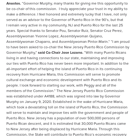
Anastos.
“Governor Murphy, many thanks for giving me this opportunity to
be co-chair of this commission. I truly appreciate your trust in my ability to
make a difference. I feel honored and extremely lucky that I have, not only
served as an advisor to the Governor of Puerto Rico in the 90’s, but that
I remain very active in my community, NJ and Puerto Rico for the last 25
years. Special thanks to Senator Pou, Senator Ruiz, Senator Cruz Perez,
Assemblywoman Yvonne Lopez, Assemblywoman Quijano,
Assemblywoman Chaparro, and Assemblywoman Pintor-Marin.” “I am proud
to have been asked to co-chair the New Jersey Puerto Rico Commission by
Governor Murphy,”
said Co-Chair Jose Lozano.
“With many Puerto Ricans
living in and having connections to our state, maintaining and improving
our ties with Puerto Rico has never been more important. In addition to the
all-important effort of helping the island of Puerto Rico in its continuing
recovery from Hurricane Maria, this Commission will serve to promote
cultural exchange and economic development with Puerto Rico and its
people. I look forward to starting our work, with Peggy and all of the
members of the Commission.” The New Jersey Puerto Rico Commission
was established under A4188, which was signed into law by Governor
Murphy on January 9, 2020. Established in the wake of Hurricane Maria,
which took a devastating toll on the island of Puerto Rico, the Commission
will serve to maintain and improve ties with the government and people of
Puerto Rico. New Jersey has a population of over 500,000 persons of
Puerto Rican descent, and it is estimated that 30,000 Puerto Ricans came
to New Jersey after being displaced by Hurricane Maria. Through this
Commission, the State will contribute to Puerto Rico’s economic recovery