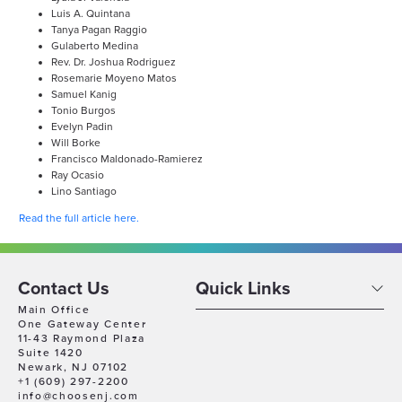
Luis A. Quintana
Tanya Pagan Raggio
Gulaberto Medina
Rev. Dr. Joshua Rodriguez
Rosemarie Moyeno Matos
Samuel Kanig
Tonio Burgos
Evelyn Padin
Will Borke
Francisco Maldonado-Ramierez
Ray Ocasio
Lino Santiago
Read the full article here.
Contact Us
Quick Links
Main Office
One Gateway Center
11-43 Raymond Plaza
Suite 1420
Newark, NJ 07102
+1 (609) 297-2200
info@choosenj.com