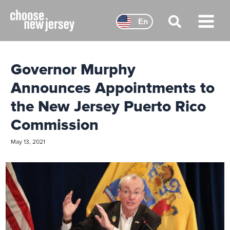
Skip
to
En
content
Main
Menu
Governor Murphy
Announces Appointments to
the New Jersey Puerto Rico
Commission
May 13, 2021