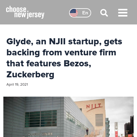
Skip
to
En
content
Main
Menu
Glyde, an NJII startup, gets
backing from venture firm
that features Bezos,
Zuckerberg
April 19, 2021