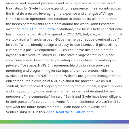
ordering and payment processes and help improve customer service.”
Next steps for Glyde include expanding its presence in restaurants across
the tri-state area and leveraging the expertise and strength of Village
Global to scale operations and continue to enhance its platform to meet
the needs of restaurants and diners around the world. John Pescatore,
owner of
Carlo’s Gourmet Pizza
in Marlboro, said he is a believer. “Not only
has this app helped stop the spread of COVID-19, but, also, with the hit that
we took from a financial aspect, Glyde has helped reduce overhead cost,”
he said. “With a friendly design and easy-to-use interface, it gives all my
customers a positive experience — I couldn’t have designed it better
myself.” NJII’s VentureLink@NJIT is the state’s largest startup hub and
coworking space. In addition to providing state-of-the art coworking and
private office space, NJII’s Entrepreneurship division also provides
mentoring and programming for startups and entrepreneurs, which is
available at no cost to NJIT students. William Lutz, general manager of the
entrepreneurship division of NJII, explained the process. “As an NJIT
student, Samir received ongoing mentoring from our team, a space to work
and an opportunity to network with other residents of VentureLInk and
members of the community,” he said. “Samir and Glyde have been diligent
in their pursuit of a solution that works for their audience. We can’t wait to
see what the future holds for them.” Learn more about Glyde and
VentureLink@NJIT in this
video
.
Read the full article here.