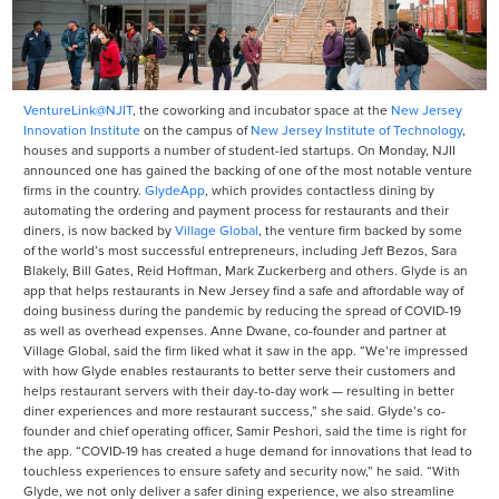
VentureLink@NJIT
, the coworking and incubator space at the
New Jersey
Innovation Institute
on the campus of
New Jersey Institute of Technology
,
houses and supports a number of student-led startups. On Monday, NJII
announced one has gained the backing of one of the most notable venture
firms in the country.
GlydeApp
, which provides contactless dining by
automating the ordering and payment process for restaurants and their
diners, is now backed by
Village Global
, the venture firm backed by some
of the world’s most successful entrepreneurs, including Jeff Bezos, Sara
Blakely, Bill Gates, Reid Hoffman, Mark Zuckerberg and others. Glyde is an
app that helps restaurants in New Jersey find a safe and affordable way of
doing business during the pandemic by reducing the spread of COVID-19
as well as overhead expenses. Anne Dwane, co-founder and partner at
Village Global, said the firm liked what it saw in the app. “We’re impressed
with how Glyde enables restaurants to better serve their customers and
helps restaurant servers with their day-to-day work — resulting in better
diner experiences and more restaurant success,” she said. Glyde’s co-
founder and chief operating officer, Samir Peshori, said the time is right for
the app. “COVID-19 has created a huge demand for innovations that lead to
touchless experiences to ensure safety and security now,” he said. “With
Glyde, we not only deliver a safer dining experience, we also streamline