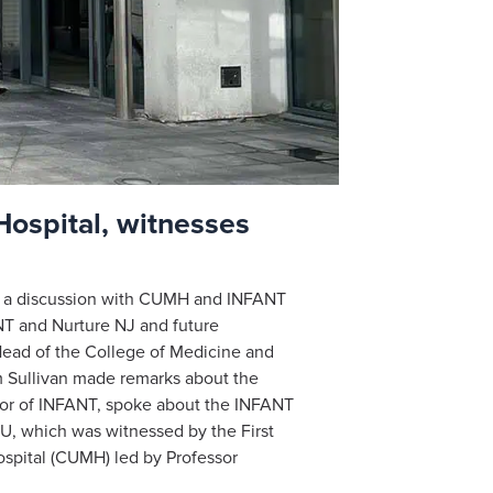
Hospital, witnesses
in a discussion with CUMH and INFANT
NT and Nurture NJ and future
ead of the College of Medicine and
m Sullivan made remarks about the
tor of INFANT, spoke about the INFANT
U, which was witnessed by the First
ospital (CUMH) led by Professor