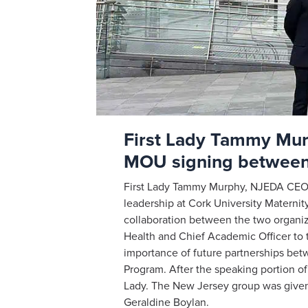
First Lady Tammy Murp
MOU signing betwee
First Lady Tammy Murphy, NJEDA CEO T
leadership at Cork University Materni
collaboration between the two organi
Health and Chief Academic Officer to
importance of future partnerships be
Program. After the speaking portion 
Lady. The New Jersey group was given 
Geraldine Boylan.