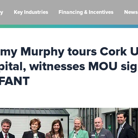
ey
Key Industries
Financing & Incentives
News 
mmy Murphy tours Cork U
pital, witnesses MOU si
NFANT