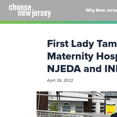
Skip
to
Why New Jers
content
First Lady Ta
Maternity Hos
NJEDA and I
April 26, 2022