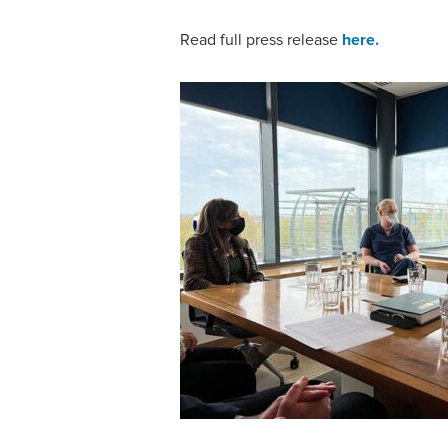
Read full press release
here.