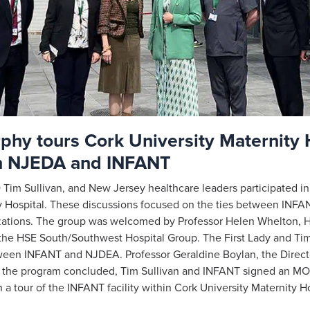
hy tours Cork University Maternity 
n NJEDA and INFANT
im Sullivan, and New Jersey healthcare leaders participated 
ty Hospital. These discussions focused on the ties between INFA
zations. The group was welcomed by Professor Helen Whelton, H
 the HSE South/Southwest Hospital Group. The First Lady and Ti
tween INFANT and NJDEA. Professor Geraldine Boylan, the Direc
of the program concluded, Tim Sullivan and INFANT signed an MO
a tour of the INFANT facility within Cork University Maternity H