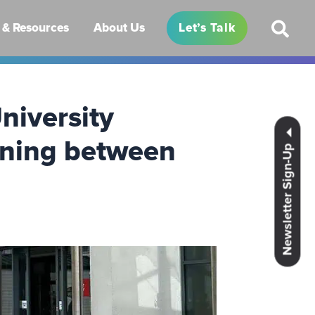
& Resources
About Us
Let’s Talk
niversity
gning between
Newsletter Sign-Up