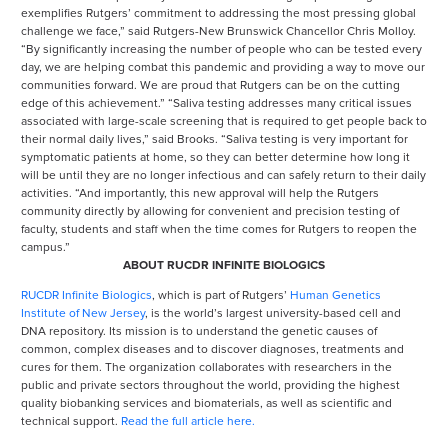
exemplifies Rutgers’ commitment to addressing the most pressing global
challenge we face,” said Rutgers-New Brunswick Chancellor Chris Molloy.
“By significantly increasing the number of people who can be tested every
day, we are helping combat this pandemic and providing a way to move our
communities forward. We are proud that Rutgers can be on the cutting
edge of this achievement.” “Saliva testing addresses many critical issues
associated with large-scale screening that is required to get people back to
their normal daily lives,” said Brooks. “Saliva testing is very important for
symptomatic patients at home, so they can better determine how long it
will be until they are no longer infectious and can safely return to their daily
activities. “And importantly, this new approval will help the Rutgers
community directly by allowing for convenient and precision testing of
faculty, students and staff when the time comes for Rutgers to reopen the
campus.”
ABOUT RUCDR INFINITE BIOLOGICS
RUCDR Infinite Biologics
, which is part of Rutgers’
Human Genetics
Institute of New Jersey
, is the world’s largest university-based cell and
DNA repository. Its mission is to understand the genetic causes of
common, complex diseases and to discover diagnoses, treatments and
cures for them. The organization collaborates with researchers in the
public and private sectors throughout the world, providing the highest
quality biobanking services and biomaterials, as well as scientific and
technical support.
Read the full article here.