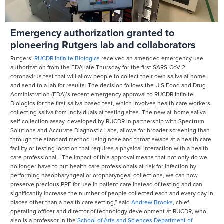
Emergency authorization granted to
pioneering Rutgers lab and collaborators
Rutgers’
RUCDR Infinite Biologics
received an amended emergency use
authorization from the FDA late Thursday for the first SARS-CoV-2
coronavirus test that will allow people to collect their own saliva at home
and send to a lab for results. The decision follows the U.S Food and Drug
Administration (FDA)’s recent emergency approval to RUCDR Infinite
Biologics for the first saliva-based test, which involves health care workers
collecting saliva from individuals at testing sites. The new at-home saliva
self-collection assay, developed by RUCDR in partnership with Spectrum
Solutions and Accurate Diagnostic Labs, allows for broader screening than
through the standard method using nose and throat swabs at a health care
facility or testing location that requires a physical interaction with a health
care professional. “The impact of this approval means that not only do we
no longer have to put health care professionals at risk for infection by
performing nasopharyngeal or oropharyngeal collections, we can now
preserve precious PPE for use in patient care instead of testing and can
significantly increase the number of people collected each and every day in
places other than a health care setting,” said
Andrew Brooks
, chief
operating officer and director of technology development at RUCDR, who
also is a professor in the
School of Arts and Sciences
Department of