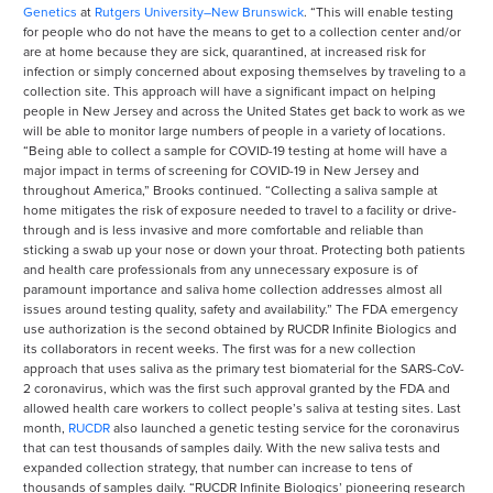
Genetics
at
Rutgers University–New Brunswick
. “This will enable testing
for people who do not have the means to get to a collection center and/or
are at home because they are sick, quarantined, at increased risk for
infection or simply concerned about exposing themselves by traveling to a
collection site. This approach will have a significant impact on helping
people in New Jersey and across the United States get back to work as we
will be able to monitor large numbers of people in a variety of locations.
“Being able to collect a sample for COVID-19 testing at home will have a
major impact in terms of screening for COVID-19 in New Jersey and
throughout America,” Brooks continued. “Collecting a saliva sample at
home mitigates the risk of exposure needed to travel to a facility or drive-
through and is less invasive and more comfortable and reliable than
sticking a swab up your nose or down your throat. Protecting both patients
and health care professionals from any unnecessary exposure is of
paramount importance and saliva home collection addresses almost all
issues around testing quality, safety and availability.” The FDA emergency
use authorization is the second obtained by RUCDR Infinite Biologics and
its collaborators in recent weeks. The first was for a new collection
approach that uses saliva as the primary test biomaterial for the SARS-CoV-
2 coronavirus, which was the first such approval granted by the FDA and
allowed health care workers to collect people’s saliva at testing sites. Last
month,
RUCDR
also launched a genetic testing service for the coronavirus
that can test thousands of samples daily. With the new saliva tests and
expanded collection strategy, that number can increase to tens of
thousands of samples daily. “RUCDR Infinite Biologics’ pioneering research