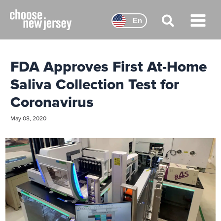
Skip
to
En
content
Main
Menu
FDA Approves First At-Home
Saliva Collection Test for
Coronavirus
May 08, 2020