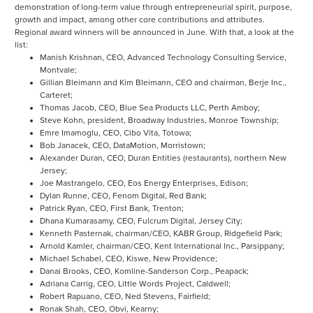
demonstration of long-term value through entrepreneurial spirit, purpose,
growth and impact, among other core contributions and attributes.
Regional award winners will be announced in June. With that, a look at the
list:
Manish Krishnan, CEO, Advanced Technology Consulting Service,
Montvale;
Gillian Bleimann and Kim Bleimann, CEO and chairman, Berje Inc.,
Carteret;
Thomas Jacob, CEO, Blue Sea Products LLC, Perth Amboy;
Steve Kohn, president, Broadway Industries, Monroe Township;
Emre Imamoglu, CEO, Cibo Vita, Totowa;
Bob Janacek, CEO, DataMotion, Morristown;
Alexander Duran, CEO, Duran Entities (restaurants), northern New
Jersey;
Joe Mastrangelo, CEO, Eos Energy Enterprises, Edison;
Dylan Runne, CEO, Fenom Digital, Red Bank;
Patrick Ryan, CEO, First Bank, Trenton;
Dhana Kumarasamy, CEO, Fulcrum Digital, Jersey City;
Kenneth Pasternak, chairman/CEO, KABR Group, Ridgefield Park;
Arnold Kamler, chairman/CEO, Kent International Inc., Parsippany;
Michael Schabel, CEO, Kiswe, New Providence;
Danai Brooks, CEO, Komline-Sanderson Corp., Peapack;
Adriana Carrig, CEO, Little Words Project, Caldwell;
Robert Rapuano, CEO, Ned Stevens, Fairfield;
Ronak Shah, CEO, Obvi, Kearny;