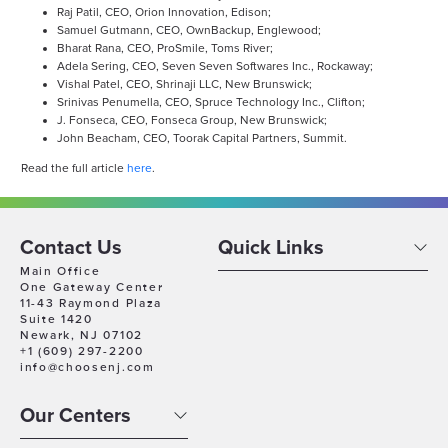
Raj Patil, CEO, Orion Innovation, Edison;
Samuel Gutmann, CEO, OwnBackup, Englewood;
Bharat Rana, CEO, ProSmile, Toms River;
Adela Sering, CEO, Seven Seven Softwares Inc., Rockaway;
Vishal Patel, CEO, Shrinaji LLC, New Brunswick;
Srinivas Penumella, CEO, Spruce Technology Inc., Clifton;
J. Fonseca, CEO, Fonseca Group, New Brunswick;
John Beacham, CEO, Toorak Capital Partners, Summit.
Read the full article
here
.
Contact Us
Quick Links
Main Office
One Gateway Center
11-43 Raymond Plaza
Suite 1420
Newark, NJ 07102
+1 (609) 297-2200
info@choosenj.com
Our Centers