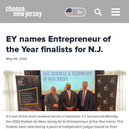
Skip
to
En
content
Main
Menu
EY names Entrepreneur of
the Year finalists for N.J.
May 04, 2022
It’s one of the most coveted honors in business:
EY
announced Monday
the 2022 finalists for New Jersey for its Entrepreneur of the Year honor. The
finalists were selected by a panel of independent judges based on their