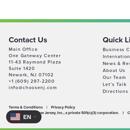
Contact Us
Quick L
Main Office
Business C
One Gateway Center
Internatio
11-43 Raymond Plaza
News & Re
Suite 1420
About Us
Newark, NJ 07102
Our Team
+1 (609) 297-2200
Let’s Talk
info@choosenj.com
Directions
Terms & Conditions
|
Privacy Policy
©2026 Choose New Jersey, Inc., a private 501(c)(3) corporation.
|
C
EN