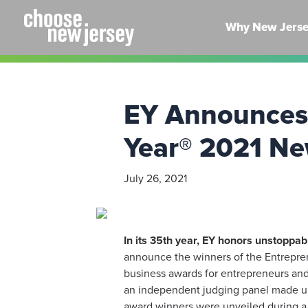
Skip
to
Why New Jers
content
EY Announces 
Year® 2021 Ne
July 26, 2021
In its 35th year, EY honors unstoppab
announce the winners of the Entrepre
business awards for entrepreneurs and
an independent judging panel made up
award winners were unveiled during a s