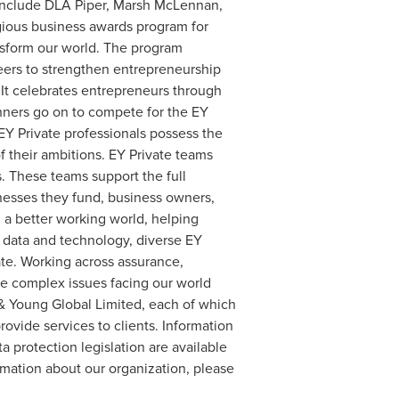
 include DLA Piper, Marsh McLennan,
gious business awards program for
nsform our world. The program
eers to strengthen entrepreneurship
. It celebrates entrepreneurs through
inners go on to compete for the EY
EY Private professionals possess the
f their ambitions. EY Private teams
s. These teams support the full
inesses they fund, business owners,
d a better working world, helping
y data and technology, diverse EY
ate. Working across assurance,
the complex issues facing our world
t & Young Global Limited, each of which
rovide services to clients. Information
a protection legislation are available
rmation about our organization, please