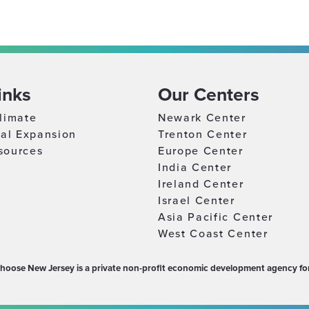
inks
Our Centers
limate
Newark Center
nal Expansion
Trenton Center
sources
Europe Center
India Center
Ireland Center
Israel Center
Asia Pacific Center
West Coast Center
hoose New Jersey is a private non-profit economic development agency for 