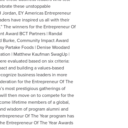
elebrate these unstoppable
J Jordan, EY Americas Entrepreneur
ers have inspired us all with their
” The winners for the Entrepreneur Of
nt Award BCT Partners | Randal
vid Burke, Community Impact Award
ssy Partake Foods | Denise Woodard
oration | Matthew Kaufman SwagUp |
e evaluated based on six criteria:
mpact and building a values-based
recognize business leaders in more
ideration for the Entrepreneur Of The
s most prestigious gatherings of
will then move on to compete for the
come lifetime members of a global,
t and wisdom of program alumni and
Entrepreneur Of The Year program has
the Entrepreneur Of The Year Awards