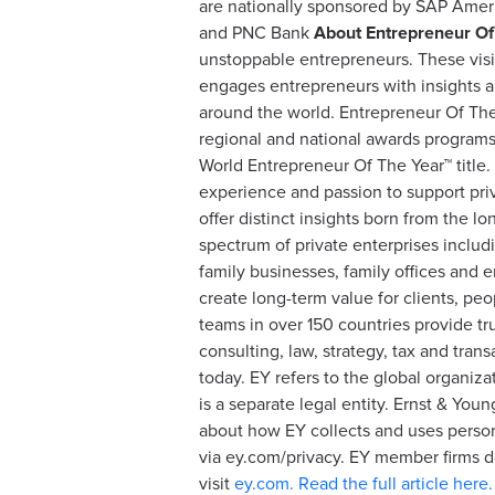
are nationally sponsored by SAP Amer
and PNC Bank
About Entrepreneur Of
unstoppable entrepreneurs. These visi
engages entrepreneurs with insights a
around the world. Entrepreneur Of The Y
regional and national awards programs 
World Entrepreneur Of The Year™ title.
experience and passion to support priv
offer distinct insights born from the 
spectrum of private enterprises includ
family businesses, family offices and 
create long-term value for clients, pe
teams in over 150 countries provide tr
consulting, law, strategy, tax and tra
today. EY refers to the global organiz
is a separate legal entity. Ernst & Yo
about how EY collects and uses persona
via ey.com/privacy. EY member firms do
visit
ey.com.
Read the full article here.