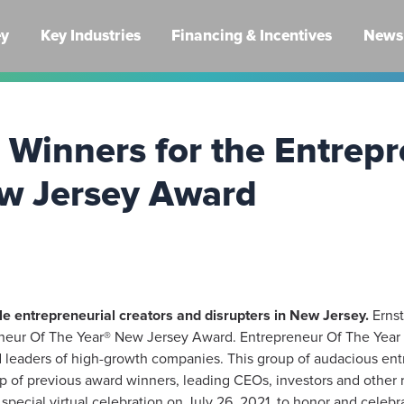
ey
Key Industries
Financing & Incentives
News 
Winners for the Entrepr
w Jersey Award
le entrepreneurial creators and disrupters in New Jersey.
Ernst
neur Of The Year® New Jersey Award. Entrepreneur Of The Year 
 leaders of high-growth companies. This group of audacious ent
 of previous award winners, leading CEOs, investors and other 
pecial virtual celebration on July 26, 2021, to honor and celebr