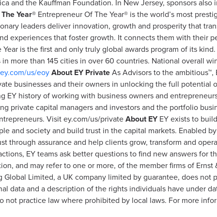
ica and the Kauffman Foundation. In New Jersey, sponsors also
 The Year®
Entrepreneur Of The Year® is the world’s most presti
onary leaders deliver innovation, growth and prosperity that tra
nd experiences that foster growth. It connects them with their p
ear is the first and only truly global awards program of its kind
in more than 145 cities in over 60 countries. National overall w
ey.com/us/eoy
About EY Private
As Advisors to the ambitious™, 
ate businesses and their owners in unlocking the full potential o
long EY history of working with business owners and entrepreneur
ing private capital managers and investors and the portfolio bus
entrepreneurs. Visit ey.com/us/private
About EY
EY exists to buil
ople and society and build trust in the capital markets. Enabled b
ust through assurance and help clients grow, transform and oper
nsactions, EY teams ask better questions to find new answers for 
ation, and may refer to one or more, of the member firms of Erns
ung Global Limited, a UK company limited by guarantee, does not p
l data and a description of the rights individuals have under dat
 not practice law where prohibited by local laws. For more info