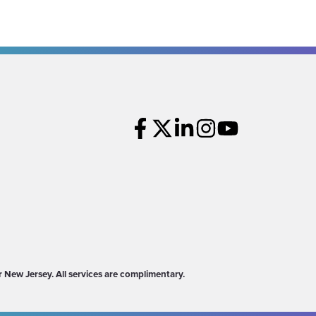
New Jersey. All services are complimentary.