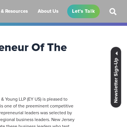
& Resources
About Us
Let’s Talk
eneur Of The
Newsletter Sign-Up
 & Young LLP (EY US) is pleased to
is one of the preeminent competitive
repreneurial leaders was selected by
regional business leaders. New Jersey
ate these business leaders who test