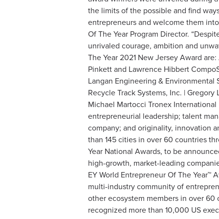
the limits of the possible and find wa
entrepreneurs and welcome them into 
Of The Year Program Director. “Despite
unrivaled courage, ambition and unwa
The Year 2021 New Jersey Award are: 
Pinkett and Lawrence Hibbert CompoSe
Langan Engineering & Environmental S
Recycle Track Systems, Inc. | Gregory
Michael Martocci Tronex International
entrepreneurial leadership; talent man
company; and originality, innovation a
than 145 cities in over 60 countries t
Year National Awards, to be announced
high-growth, market-leading companie
EY World Entrepreneur Of The Year™ A
multi-industry community of entrepren
other ecosystem members in over 60 co
recognized more than 10,000 US exec