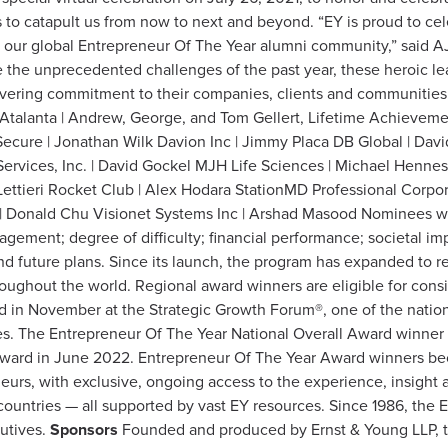
ys to catapult us from now to next and beyond. “EY is proud to c
our global Entrepreneur Of The Year alumni community,” said A
 the unprecedented challenges of the past year, these heroic lead
vering commitment to their companies, clients and communities.
Atalanta | Andrew, George, and Tom Gellert, Lifetime Achieveme
cure | Jonathan Wilk Davion Inc | Jimmy Placa DB Global | Da
ervices, Inc. | David Gockel MJH Life Sciences | Michael Henne
 Lettieri Rocket Club | Alex Hodara StationMD Professional Corp
 | Donald Chu Visionet Systems Inc | Arshad Masood Nominees wer
agement; degree of difficulty; financial performance; societal i
nd future plans. Since its launch, the program has expanded to 
hroughout the world. Regional award winners are eligible for cons
 in November at the Strategic Growth Forum®, one of the nation’
s. The Entrepreneur Of The Year National Overall Award winner 
ward in June 2022. Entrepreneur Of The Year Award winners be
eurs, with exclusive, ongoing access to the experience, insigh
untries — all supported by vast EY resources. Since 1986, the 
utives.
Sponsors
Founded and produced by Ernst & Young LLP, 