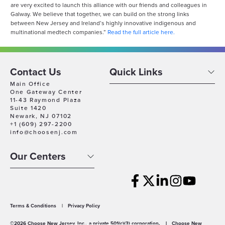
are very excited to launch this alliance with our friends and colleagues in
Galway. We believe that together, we can build on the strong links
between New Jersey and Ireland’s highly innovative indigenous and
multinational medtech companies.”
Read the full article here.
Contact Us
Quick Links
Main Office
One Gateway Center
11-43 Raymond Plaza
Suite 1420
Newark, NJ 07102
+1 (609) 297-2200
info@choosenj.com
Our Centers
Terms & Conditions
|
Privacy Policy
©2026 Choose New Jersey, Inc., a private 501(c)(3) corporation.
|
Choose New