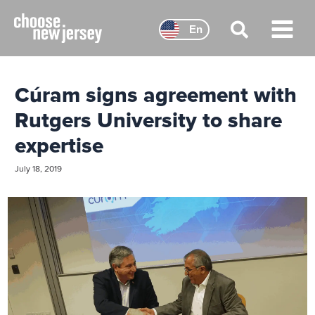
Skip
to
En
content
Main
Menu
Cúram signs agreement with
Rutgers University to share
expertise
July 18, 2019