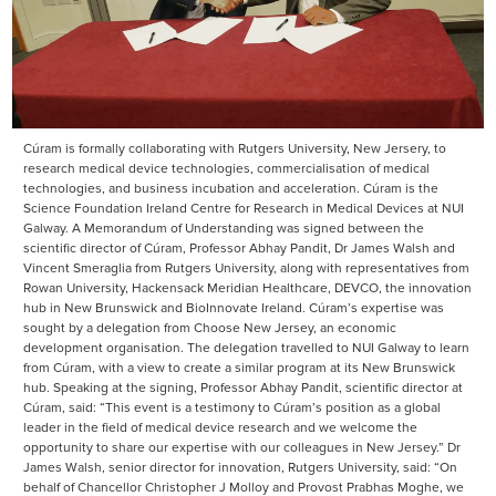
Cúram is formally collaborating with Rutgers University, New Jersery, to
research medical device technologies, commercialisation of medical
technologies, and business incubation and acceleration. Cúram is the
Science Foundation Ireland Centre for Research in Medical Devices at NUI
Galway. A Memorandum of Understanding was signed between the
scientific director of Cúram, Professor Abhay Pandit, Dr James Walsh and
Vincent Smeraglia from Rutgers University, along with representatives from
Rowan University, Hackensack Meridian Healthcare, DEVCO, the innovation
hub in New Brunswick and BioInnovate Ireland. Cúram’s expertise was
sought by a delegation from Choose New Jersey, an economic
development organisation. The delegation travelled to NUI Galway to learn
from Cúram, with a view to create a similar program at its New Brunswick
hub. Speaking at the signing, Professor Abhay Pandit, scientific director at
Cúram, said: “This event is a testimony to Cúram’s position as a global
leader in the field of medical device research and we welcome the
opportunity to share our expertise with our colleagues in New Jersey.” Dr
James Walsh, senior director for innovation, Rutgers University, said: “On
behalf of Chancellor Christopher J Molloy and Provost Prabhas Moghe, we