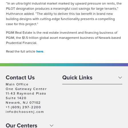
“In an ultra-tight industrial market marked by upward pressure on rents, the
PILOT designation produces a meaningful cost savings for large tenants,”
Huthnance added. “The ability to deliver this tax benefit in brand new
building designs with cutting-edge functionality presents a compelling
case for this project.”
PGIM Real Estate is the real estate investment and financing business of
PGIM, the $1.5 trillion global asset management business of Newark-based
Prudential Financial.
Read the full article
here
.
Contact Us
Quick Links
Main Office
One Gateway Center
11-43 Raymond Plaza
Suite 1420
Newark, NJ 07102
+1 (609) 297-2200
info@choosenj.com
Our Centers