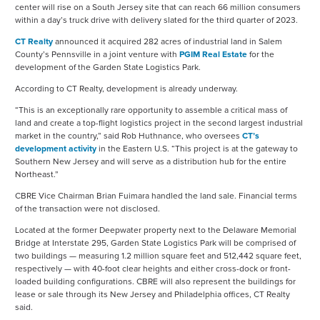
center will rise on a South Jersey site that can reach 66 million consumers
within a day’s truck drive with delivery slated for the third quarter of 2023.
CT Realty
announced it acquired 282 acres of industrial land in Salem
County’s Pennsville in a joint venture with
PGIM Real Estate
for the
development of the Garden State Logistics Park.
According to CT Realty, development is already underway.
“This is an exceptionally rare opportunity to assemble a critical mass of
land and create a top-flight logistics project in the second largest industrial
market in the country,” said Rob Huthnance, who oversees
CT’s
development activity
in the Eastern U.S. “This project is at the gateway to
Southern New Jersey and will serve as a distribution hub for the entire
Northeast.”
CBRE Vice Chairman Brian Fuimara handled the land sale. Financial terms
of the transaction were not disclosed.
Located at the former Deepwater property next to the Delaware Memorial
Bridge at Interstate 295, Garden State Logistics Park will be comprised of
two buildings — measuring 1.2 million square feet and 512,442 square feet,
respectively — with 40-foot clear heights and either cross-dock or front-
loaded building configurations. CBRE will also represent the buildings for
lease or sale through its New Jersey and Philadelphia offices, CT Realty
said.