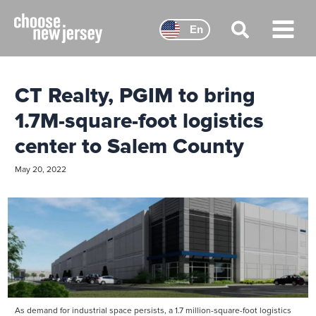
Skip
to
En
content
Main
Menu
CT Realty, PGIM to bring
1.7M-square-foot logistics
center to Salem County
May 20, 2022
As demand for industrial space persists, a 1.7 million-square-foot logistics