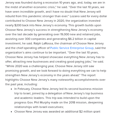
Jersey was founded during a recession 10 years ago, and, today, we are in
the midst of another economic crisis,” he said. “Over the last 10 years, we
have seen incredible growth, and I have no doubt that New Jersey will
rebuild from this pandemic stronger than ever.” Lozano said for every dollar
contributed to Choose New Jersey in 2020, the organization invested
nearly $200 back into New Jersey’s economy. This growth builds upon
Choose New Jersey’s success in strengthening New Jersey’s economy
over the last decade by generating over 19,000 new and retained jobs,
assisting over 300 companies and generating $6.2 billion in capital
investment, he said. Ralph LaRossa, the chairman of Choose New Jersey
and the chief operating officer of
Public Service Enterprise Group
, said the
organization’s aims continue to be important. “Over the last 10 years,
Choose New Jersey has helped showcase everything New Jersey has to
offer, attracting new businesses and creating good-paying jobs,” he said.
“While 2020 was a challenging year, Choose New Jersey still saw
promising growth, and we look forward to doing everything we can to help
strengthen New Jersey’s economy in the years ahead.” The report
highlights Choose New Jersey’s many noteworthy accomplishments over
the past year, including:
In February, Choose New Jersey led its second business mission
trip to Israel, joined by a delegation of New Jersey’s top business
and academic leaders. This trip was intended to build upon the
progress Gov. Phil Murphy made on the 2018 mission, deepening
relationships with Israeli executives;
Choose New Jersey was awarded an additional $2 million grant