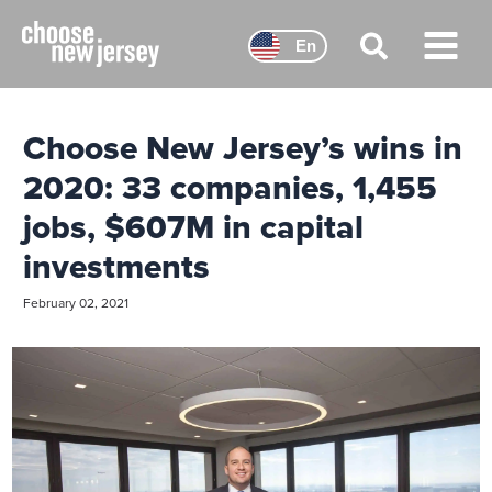
Skip
to
En
content
Main
Menu
Choose New Jersey’s wins in
2020: 33 companies, 1,455
jobs, $607M in capital
investments
February 02, 2021