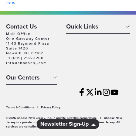
here.
Contact Us
Quick Links
Main Office
One Gateway Center
11-43 Raymond Plaza
Suite 1420
Newark, NJ 07102
+1 (609) 297-2200
info@choosenj.com
Our Centers
Terms & Conditions
|
Privacy Policy
©2026 Choose New Jersey, Inc., a private 501(c)(3) corporation.
|
Choose New
Jersey is a private non-profit economic development agency for New Jersey. All
Newsletter Sign-Up
services are complimentary.