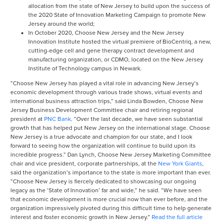
allocation from the state of New Jersey to build upon the success of
the 2020 State of Innovation Marketing Campaign to promote New
Jersey around the world;
In October 2020, Choose New Jersey and the New Jersey
Innovation Institute hosted the virtual premiere of BioCentriq, a new,
cutting-edge cell and gene therapy contract development and
manufacturing organization, or CDMO, located on the New Jersey
Institute of Technology campus in Newark.
“Choose New Jersey has played a vital role in advancing New Jersey’s
economic development through various trade shows, virtual events and
international business attraction trips,” said Linda Bowden, Choose New
Jersey Business Development Committee chair and retiring regional
president at
PNC Bank
. “Over the last decade, we have seen substantial
growth that has helped put New Jersey on the international stage. Choose
New Jersey is a true advocate and champion for our state, and I look
forward to seeing how the organization will continue to build upon its
incredible progress.” Dan Lynch, Choose New Jersey Marketing Committee
chair and vice president, corporate partnerships, at the
New York Giants
,
said the organization’s importance to the state is more important than ever.
“Choose New Jersey is fiercely dedicated to showcasing our ongoing
legacy as the ‘State of Innovation’ far and wide,” he said. “We have seen
that economic development is more crucial now than ever before, and the
organization impressively pivoted during this difficult time to help generate
interest and foster economic growth in New Jersey.”
Read the full article