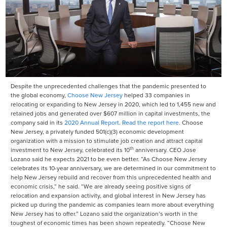
Despite the unprecedented challenges that the pandemic presented to
the global economy,
Choose New Jersey
helped 33 companies in
relocating or expanding to New Jersey in 2020, which led to 1,455 new and
retained jobs and generated over $607 million in capital investments, the
company said in its
2020 Annual Report
.
Read the report here.
Choose
New Jersey, a privately funded 501(c)(3) economic development
organization with a mission to stimulate job creation and attract capital
th
investment to New Jersey, celebrated its 10
anniversary. CEO Jose
Lozano said he expects 2021 to be even better. “As Choose New Jersey
celebrates its 10-year anniversary, we are determined in our commitment to
help New Jersey rebuild and recover from this unprecedented health and
economic crisis,” he said. “We are already seeing positive signs of
relocation and expansion activity, and global interest in New Jersey has
picked up during the pandemic as companies learn more about everything
New Jersey has to offer.” Lozano said the organization’s worth in the
toughest of economic times has been shown repeatedly. “Choose New