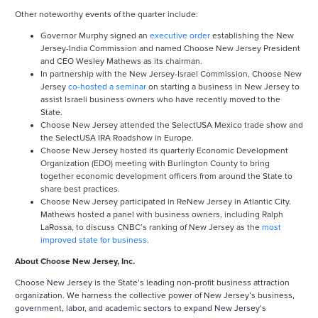
Other noteworthy events of the quarter include:
Governor Murphy signed an
executive order
establishing the New
Jersey-India Commission and named Choose New Jersey President
and CEO Wesley Mathews as its chairman.
In partnership with the New Jersey-Israel Commission, Choose New
Jersey
co-hosted a seminar
on starting a business in New Jersey to
assist Israeli business owners who have recently moved to the
State.
Choose New Jersey attended the SelectUSA Mexico trade show and
the SelectUSA IRA Roadshow in Europe.
Choose New Jersey hosted its quarterly Economic Development
Organization (EDO) meeting with Burlington County to bring
together economic development officers from around the State to
share best practices.
Choose New Jersey participated in ReNew Jersey in Atlantic City.
Mathews hosted a panel with business owners, including Ralph
LaRossa, to discuss CNBC’s ranking of New Jersey as the
most
improved state for business.
About Choose New Jersey, Inc.
Choose New Jersey is the State’s leading non-profit business attraction
organization. We harness the collective power of New Jersey’s business,
government, labor, and academic sectors to expand New Jersey’s