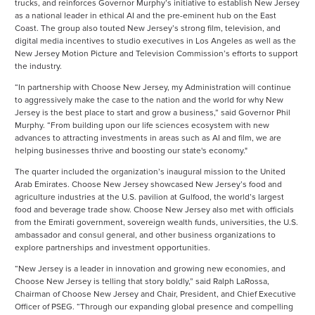
trucks, and reinforces Governor Murphy’s initiative to establish New Jersey
as a national leader in ethical AI and the pre-eminent hub on the East
Coast. The group also touted New Jersey’s strong film, television, and
digital media incentives to studio executives in Los Angeles as well as the
New Jersey Motion Picture and Television Commission’s efforts to support
the industry.
“In partnership with Choose New Jersey, my Administration will continue
to aggressively make the case to the nation and the world for why New
Jersey is the best place to start and grow a business,” said Governor Phil
Murphy. “From building upon our life sciences ecosystem with new
advances to attracting investments in areas such as AI and film, we are
helping businesses thrive and boosting our state's economy."
The quarter included the organization’s inaugural mission to the United
Arab Emirates. Choose New Jersey showcased New Jersey’s food and
agriculture industries at the U.S. pavilion at Gulfood, the world’s largest
food and beverage trade show. Choose New Jersey also met with officials
from the Emirati government, sovereign wealth funds, universities, the U.S.
ambassador and consul general, and other business organizations to
explore partnerships and investment opportunities.
“New Jersey is a leader in innovation and growing new economies, and
Choose New Jersey is telling that story boldly,” said Ralph LaRossa,
Chairman of Choose New Jersey and Chair, President, and Chief Executive
Officer of PSEG. “Through our expanding global presence and compelling