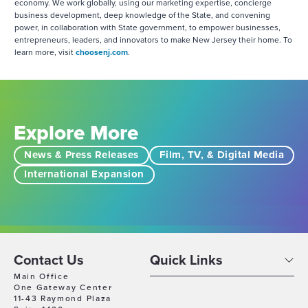
economy. We work globally, using our marketing expertise, concierge
business development, deep knowledge of the State, and convening
power, in collaboration with State government, to empower businesses,
entrepreneurs, leaders, and innovators to make New Jersey their home. To
learn more, visit
choosenj.com
.
Explore More
News & Press Releases
Film, TV, & Digital Media
International Expansion
Contact Us
Quick Links
Main Office
One Gateway Center
11-43 Raymond Plaza