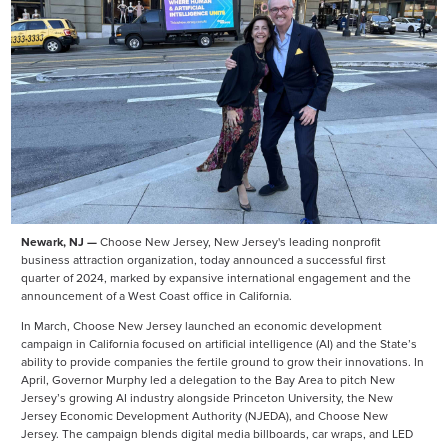
Newark, NJ —
Choose New Jersey, New Jersey's leading nonprofit
business attraction organization, today announced a successful first
quarter of 2024, marked by expansive international engagement and the
announcement of a West Coast office in California.
In March, Choose New Jersey launched an economic development
campaign in California focused on artificial intelligence (AI) and the State’s
ability to provide companies the fertile ground to grow their innovations. In
April, Governor Murphy led a delegation to the Bay Area to pitch New
Jersey’s growing AI industry alongside Princeton University, the New
Jersey Economic Development Authority (NJEDA), and Choose New
Jersey. The campaign blends digital media billboards, car wraps, and LED