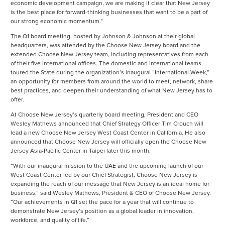
economic development campaign, we are making it clear that New Jersey
is the best place for forward-thinking businesses that want to be a part of
our strong economic momentum.”
The Q1 board meeting, hosted by Johnson & Johnson at their global
headquarters, was attended by the Choose New Jersey board and the
extended Choose New Jersey team, including representatives from each
of their five international offices. The domestic and international teams
toured the State during the organization’s inaugural “International Week,”
an opportunity for members from around the world to meet, network, share
best practices, and deepen their understanding of what New Jersey has to
offer.
At Choose New Jersey’s quarterly board meeting, President and CEO
Wesley Mathews announced that Chief Strategy Officer Tim Crouch will
lead a new Choose New Jersey West Coast Center in California. He also
announced that Choose New Jersey will officially open the Choose New
Jersey Asia-Pacific Center in Taipei later this month.
“With our inaugural mission to the UAE and the upcoming launch of our
West Coast Center led by our Chief Strategist, Choose New Jersey is
expanding the reach of our message that New Jersey is an ideal home for
business,” said Wesley Mathews, President & CEO of Choose New Jersey.
“Our achievements in Q1 set the pace for a year that will continue to
demonstrate New Jersey’s position as a global leader in innovation,
workforce, and quality of life.”