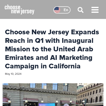
Skip
to
En
content
Main
Menu
Choose New Jersey Expands
Reach in Q1 with Inaugural
Mission to the United Arab
Emirates and AI Marketing
Campaign in California
May 10, 2024