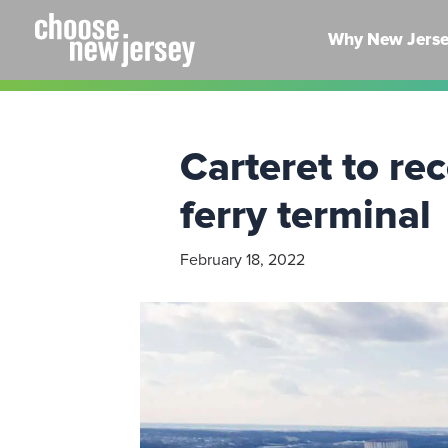
Skip
to
Why New Jers
content
Carteret to r
ferry terminal
February 18, 2022