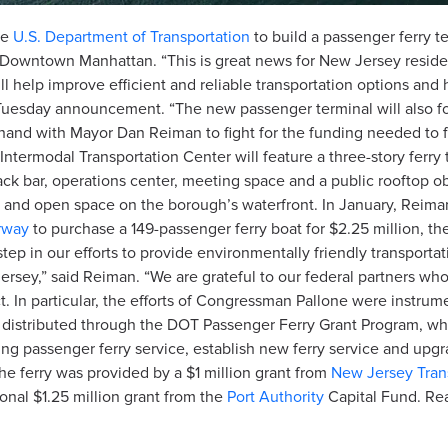
he
U.S. Department of Transportation
to build a passenger ferry ter
o Downtown Manhattan. “This is great news for New Jersey resid
help improve efficient and reliable transportation options and he
he Tuesday announcement. “The new passenger terminal will also
n-hand with Mayor Dan Reiman to fight for the funding needed to f
termodal Transportation Center will feature a three-story ferry 
ack bar, operations center, meeting space and a public rooftop o
ties and open space on the borough’s waterfront. In January, Rei
rway
to purchase a 149-passenger ferry boat for $2.25 million, the f
step in our efforts to provide environmentally friendly transport
rsey,” said Reiman. “We are grateful to our federal partners wh
t. In particular, the efforts of Congressman Pallone were instrum
 be distributed through the DOT Passenger Ferry Grant Program, whi
ing passenger ferry service, establish new ferry service and upgr
the ferry was provided by a $1 million grant from
New Jersey Tran
onal $1.25 million grant from the
Port Authority
Capital Fund. Read