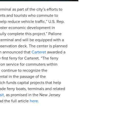
minal as part of the city’s efforts to
ents and tourists who commute to
lp reduce vehicle traffic,” U.S. Rep.
 foster economic development in
ully complete this project.” Pallone
terminal and will be equipped with a
bservation deck. The center is planned
man announced that
Carteret
awarded a
irst ferry for Carteret. “The ferry
ation service for commuters within
o continue to recognize the
ental in the passage of the
ch funds capital projects that help
ade ferry boats, terminals and related
sit
, as promised in the New Jersey
 the full article
here.