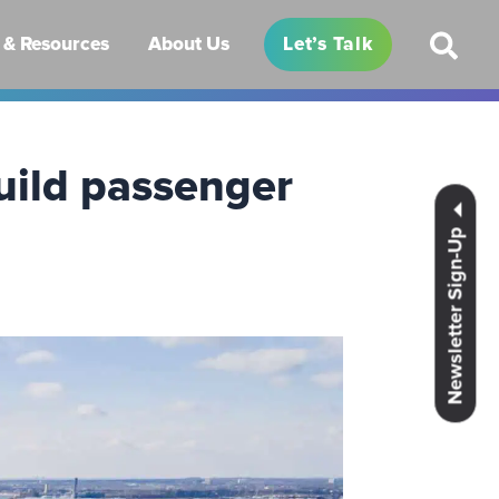
& Resources
About Us
Let’s Talk
uild passenger
Newsletter Sign-Up