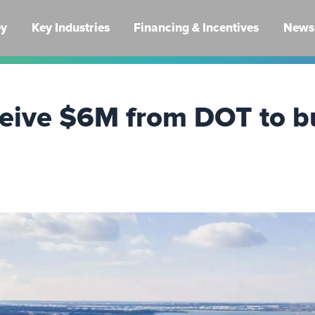
ey
Key Industries
Financing & Incentives
News 
eceive $6M from DOT to b