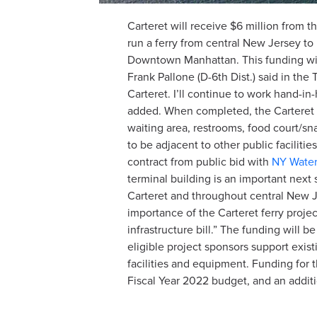
Carteret will receive $6 million from t
run a ferry from central New Jersey t
Downtown Manhattan. This funding will 
Frank Pallone (D-6th Dist.) said in t
Carteret. I’ll continue to work hand-i
added. When completed, the Carteret In
waiting area, restrooms, food court/sn
to be adjacent to other public facili
contract from public bid with
NY Wate
terminal building is an important next 
Carteret and throughout central New Je
importance of the Carteret ferry projec
infrastructure bill.” The funding will
eligible project sponsors support exist
facilities and equipment. Funding for 
Fiscal Year 2022 budget, and an additi