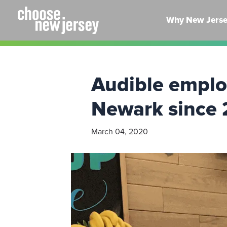
Skip
to
Why New Jers
content
Audible emplo
Newark since 
March 04, 2020