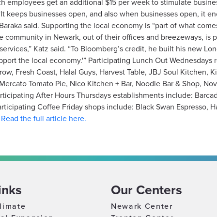
h employees get an additional $15 per week to stimulate business 
 “It keeps businesses open, and also when businesses open, it e
g,” Baraka said. Supporting the local economy is “part of what co
e community in Newark, out of their offices and breezeways, is par
services,” Katz said. “To Bloomberg’s credit, he built his new Lo
 support the local economy.'” Participating Lunch Out Wednesdays 
row, Fresh Coast, Halal Guys, Harvest Table, JBJ Soul Kitchen, 
Mercato Tomato Pie, Nico Kitchen + Bar, Noodle Bar & Shop, No
articipating After Hours Thursdays establishments include: Barc
icipating Coffee Friday shops include: Black Swan Espresso, Har
.
Read the full article here.
inks
Our Centers
limate
Newark Center