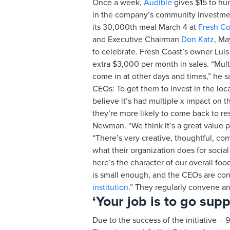
Once a week,
Audible
gives $15 to hu
in the company’s community investment
its 30,000th meal March 4 at
Fresh Co
and Executive Chairman
Don Katz
, M
to celebrate. Fresh Coast’s owner Luis 
extra $3,000 per month in sales. “Mu
come in at other days and times,” he sa
CEOs: To get them to invest in the loca
believe it’s had multiple x impact on
they’re more likely to come back to re
Newman. “We think it’s a great value p
“There’s very creative, thoughtful, com
what their organization does for social 
here’s the character of our overall fo
is small enough, and the CEOs are conn
institution
.” They regularly convene an
‘Your job is to go sup
Due to the success of the initiative 