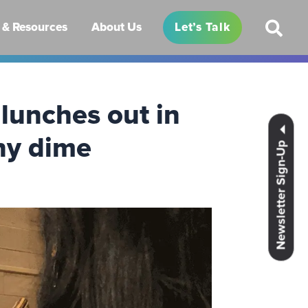
& Resources
About Us
Let’s Talk
lunches out in
ny dime
Newsletter Sign-Up