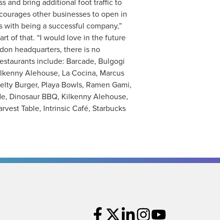
and bring additional foot traffic to
ncourages other businesses to open in
mes with being a successful company,”
t of that. “I would love in the future
ndon headquarters, there is no
restaurants include: Barcade, Bulgogi
Kilkenny Alehouse, La Cocina, Marcus
velty Burger, Playa Bowls, Ramen Gami,
ade, Dinosaur BBQ, Kilkenny Alehouse,
vest Table, Intrinsic Café, Starbucks