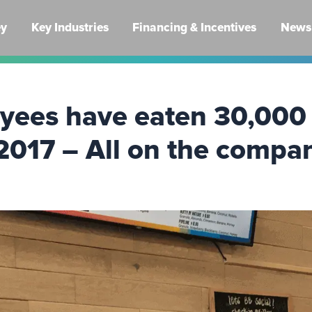
ey
Key Industries
Financing & Incentives
News 
yees have eaten 30,000 
2017 – All on the compa