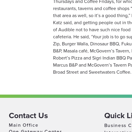
Thursdays and Coffee Fridays, for whic
restaurants, taverns and coffee shops
that area as well, so it’s a good thin
Katz said, and getting people out in th
of Audible not to have such nice food 
cafeteria. He said, ‘Your job is to go
Zip, Burger Walla, Dinosaur BBQ, Fuku
B&P, Masala café, McGovern’s Tavern, 
Robert’s Pizza and Sigri Indian BBQ P
Marcus B&P and McGovern’s Tavern Part
Broad Street and Sweetwaters Coffee
Contact Us
Quick L
Main Office
Business C
One Gateway Center