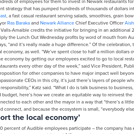
ndreds of employees for them to invest in Newark restaurants fo
 strategy that has pumped hundreds of thousands of dollars into 
ast
, a fast casual restaurant serving salads, smoothies, grain 
ayor
Ras Baraka
and
Newark Alliance
Chief Executive Officer
Aish
Valls-Amaible credits the initiative for bringing in an additiona
ltiply the Lunch Out Wednesday profits by word of mouth from
ys, “and it’s really made a huge difference.” Of the celebration, t
l economy, as well. “We’ve spent close to half a million dollars o
 the economy by getting our employees excited to go to local res
staurants every other day of the week,” said Vice President, Publ
roposition for other companies to have major impact well beyond
passionate CEOs in this city, it’s just there’s layers of people w
responsibility,” Katz said. “What I do is talk business to business
od budget, here’s how we create an equitable way to reinvest th
ected to each other and the mayor in a way that “there’s a littl
d connect, and because the ecosystem is small, “everybody else 
port the local economy’
– 90 percent of Audible employees participate – the company has