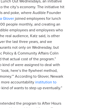
r Lunch Out Wednesdays, an initiative
the city’s economy. The initiative hit
bowls and poke, where Audible Founder
a Glover
joined employees for lunch
l 200 people monthly, and creating an
 Audible employees and employees who
he real audience, Katz said, is other
ver the last three years, and we
taurants not only on Wednesday, but
ic Policy & Community Affairs Colin
 that actual cost of the program.”
ho kind of were assigned to deal with
, ‘look, here’s the flywheel method,
e money.'” According to Glover, Newark
e more accountability
institution to
kind of wants to step up eventually.”
 extended the program to After Hours