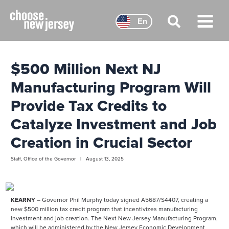
Skip
to
En
content
Main
Menu
$500 Million Next NJ
Manufacturing Program Will
Provide Tax Credits to
Catalyze Investment and Job
Creation in Crucial Sector
Staff, Office of the Governor | August 13, 2025
KEARNY
– Governor Phil Murphy today signed A5687/S4407, creating a
new $500 million tax credit program that incentivizes manufacturing
investment and job creation. The Next New Jersey Manufacturing Program,
which will be administered by the New Jersey Economic Development