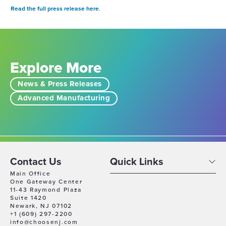
R
ead the full press release here
.
Explore More
News & Press Releases
Advanced Manufacturing
Contact Us
Quick Links
Main Office
One Gateway Center
11-43 Raymond Plaza
Suite 1420
Newark, NJ 07102
+1 (609) 297-2200
info@choosenj.com