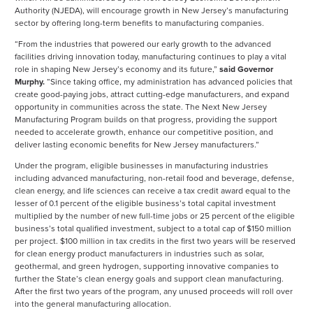
Authority (NJEDA), will encourage growth in New Jersey’s manufacturing
sector by offering long-term benefits to manufacturing companies.
“From the industries that powered our early growth to the advanced
facilities driving innovation today, manufacturing continues to play a vital
role in shaping New Jersey’s economy and its future,”
said Governor
Murphy.
“Since taking office, my administration has advanced policies that
create good-paying jobs, attract cutting-edge manufacturers, and expand
opportunity in communities across the state. The Next New Jersey
Manufacturing Program builds on that progress, providing the support
needed to accelerate growth, enhance our competitive position, and
deliver lasting economic benefits for New Jersey manufacturers.”
Under the program, eligible businesses in manufacturing industries
including advanced manufacturing, non-retail food and beverage, defense,
clean energy, and life sciences can receive a tax credit award equal to the
lesser of 0.1 percent of the eligible business’s total capital investment
multiplied by the number of new full-time jobs or 25 percent of the eligible
business’s total qualified investment, subject to a total cap of $150 million
per project. $100 million in tax credits in the first two years will be reserved
for clean energy product manufacturers in industries such as solar,
geothermal, and green hydrogen, supporting innovative companies to
further the State’s clean energy goals and support clean manufacturing.
After the first two years of the program, any unused proceeds will roll over
into the general manufacturing allocation.