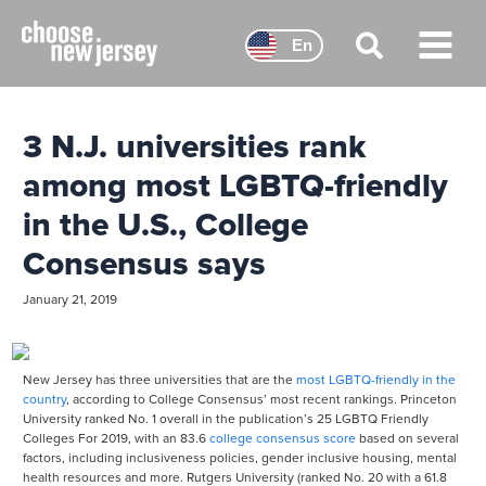
Skip
to
En
content
Main
Menu
3 N.J. universities rank
among most LGBTQ-friendly
in the U.S., College
Consensus says
January 21, 2019
New Jersey has three universities that are the
most LGBTQ-friendly in the
country
, according to College Consensus’ most recent rankings. Princeton
University ranked No. 1 overall in the publication’s 25 LGBTQ Friendly
Colleges For 2019, with an 83.6
college consensus score
based on several
factors, including inclusiveness policies, gender inclusive housing, mental
health resources and more. Rutgers University (ranked No. 20 with a 61.8