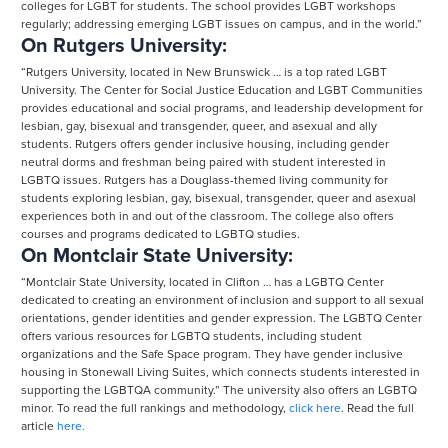
colleges for LGBT for students. The school provides LGBT workshops
regularly; addressing emerging LGBT issues on campus, and in the world.”
On Rutgers University:
“Rutgers University, located in New Brunswick … is a top rated LGBT
University. The Center for Social Justice Education and LGBT Communities
provides educational and social programs, and leadership development for
lesbian, gay, bisexual and transgender, queer, and asexual and ally
students. Rutgers offers gender inclusive housing, including gender
neutral dorms and freshman being paired with student interested in
LGBTQ issues. Rutgers has a Douglass-themed living community for
students exploring lesbian, gay, bisexual, transgender, queer and asexual
experiences both in and out of the classroom. The college also offers
courses and programs dedicated to LGBTQ studies.
On Montclair State University:
“Montclair State University, located in Clifton … has a LGBTQ Center
dedicated to creating an environment of inclusion and support to all sexual
orientations, gender identities and gender expression. The LGBTQ Center
offers various resources for LGBTQ students, including student
organizations and the Safe Space program. They have gender inclusive
housing in Stonewall Living Suites, which connects students interested in
supporting the LGBTQA community.” The university also offers an LGBTQ
minor. To read the full rankings and methodology,
click here
. Read the full
article
here.