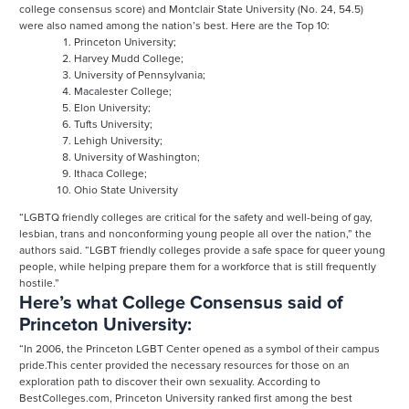
college consensus score) and Montclair State University (No. 24, 54.5)
were also named among the nation’s best. Here are the Top 10:
Princeton University;
Harvey Mudd College;
University of Pennsylvania;
Macalester College;
Elon University;
Tufts University;
Lehigh University;
University of Washington;
Ithaca College;
Ohio State University
“LGBTQ friendly colleges are critical for the safety and well-being of gay,
lesbian, trans and nonconforming young people all over the nation,” the
authors said. “LGBT friendly colleges provide a safe space for queer young
people, while helping prepare them for a workforce that is still frequently
hostile.”
Here’s what College Consensus said of
Princeton University:
“In 2006, the Princeton LGBT Center opened as a symbol of their campus
pride.This center provided the necessary resources for those on an
exploration path to discover their own sexuality. According to
BestColleges.com, Princeton University ranked first among the best