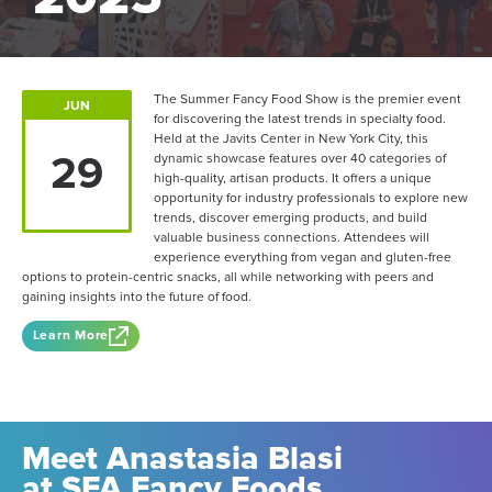
The Summer Fancy Food Show is the premier event
JUN
for discovering the latest trends in specialty food.
Held at the Javits Center in New York City, this
29
dynamic showcase features over 40 categories of
high-quality, artisan products. It offers a unique
opportunity for industry professionals to explore new
trends, discover emerging products, and build
valuable business connections. Attendees will
experience everything from vegan and gluten-free
options to protein-centric snacks, all while networking with peers and
gaining insights into the future of food.
Learn More
Meet Anastasia Blasi
at SFA Fancy Foods