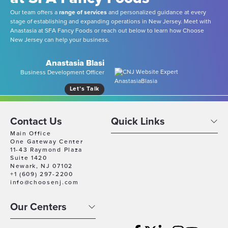
Our team offers a
range of services
and personalized guidance at every
stage of establishing and expanding operations in New Jersey. Meet with
Anastasia at SFA Fancy Foods or reach out below to learn how Choose
New Jersey can help your business.
Anastasia Blasi
Business Development Officer
Let’s Talk
Contact Us
Quick Links
Main Office
One Gateway Center
11-43 Raymond Plaza
Suite 1420
Newark, NJ 07102
+1 (609) 297-2200
info@choosenj.com
Our Centers