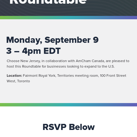
Monday, September 9
3 – 4pm EDT
Choose New Jersey, in collaboration with AmCham Canada, are pleased to
host this Roundtable for businesses looking to expand to the U.S.
Location:
Fairmont Royal York, Territories meeting room, 100 Front Street
West, Toronto
RSVP Below