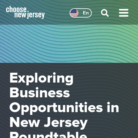
Skip
to
En
content
Main
Menu
Exploring
Business
Opportunities in
New Jersey
Roundtable