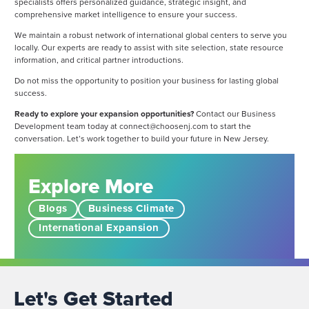
specialists offers personalized guidance, strategic insight, and
comprehensive market intelligence to ensure your success.
We maintain a robust network of international global centers to serve you
locally. Our experts are ready to assist with site selection, state resource
information, and critical partner introductions.
Do not miss the opportunity to position your business for lasting global
success.
Ready to explore your expansion opportunities?
Contact our Business
Development team today at
connect@choosenj.com
to start the
conversation. Let’s work together to build your future in New Jersey.
Explore More
Blogs
Business Climate
International Expansion
Let's Get Started