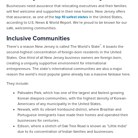
Businesses need assurance that relocating executives and their families
will feel welcome and supported in their new homes. New Jersey offers
that assurance, as one of the
top 10 safest states
in the United States,
according to U.S. News & World Report. We’re proud to be known for our
safe, welcoming communities.
Inclusive Communities
®
There’s a reason New Jersey is called The World’s State
. It boasts the
second-highest concentration of foreign-born residents in the United
States. One-third of all New Jersey business owners are foreign-born,
creating a uniquely supportive environment for international
entrepreneurs. The state’s international communities are also a major
reason the world’s most popular game already has a massive fanbase here.
They include:
Palisades Park, which has one of the largest and fastest-growing
Korean diaspora communities, with the highest density of Korean-
Americans of any municipality in the United States.
Newark, with its vibrant Ironbound district, where Brazilian and
Portuguese immigrants have made their homes and operated their
businesses for centuries.
Edison, where a stretch of Oak Tree Road is known as “Little India”
due to its concentration of Indian families and businesses.