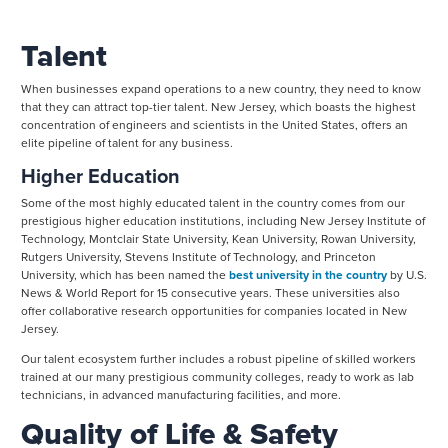
Talent
When businesses expand operations to a new country, they need to know
that they can attract top-tier talent. New Jersey, which boasts the highest
concentration of engineers and scientists in the United States, offers an
elite pipeline of talent for any business.
Higher Education
Some of the most highly educated talent in the country comes from our
prestigious higher education institutions, including New Jersey Institute of
Technology, Montclair State University, Kean University, Rowan University,
Rutgers University, Stevens Institute of Technology, and Princeton
University, which has been named the
best university in the country
by U.S.
News & World Report for 15 consecutive years. These universities also
offer collaborative research opportunities for companies located in New
Jersey.
Our talent ecosystem further includes a robust pipeline of skilled workers
trained at our many prestigious community colleges, ready to work as lab
technicians, in advanced manufacturing facilities, and more.
Quality of Life & Safety