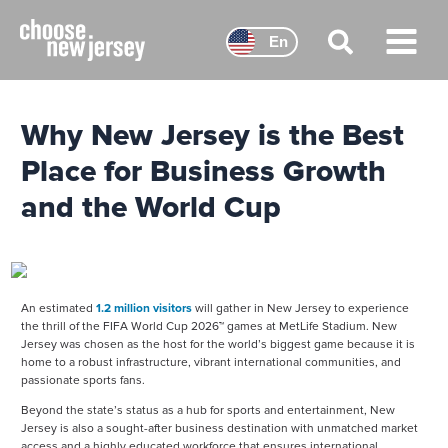
Skip
to
En
content
Main
Menu
Why New Jersey is the Best
Place for Business Growth
and the World Cup
An estimated
1.2 million visitors
will gather in New Jersey to experience
the thrill of the FIFA World Cup 2026™ games at MetLife Stadium. New
Jersey was chosen as the host for the world’s biggest game because it is
home to a robust infrastructure, vibrant international communities, and
passionate sports fans.
Beyond the state’s status as a hub for sports and entertainment, New
Jersey is also a sought-after business destination with unmatched market
access and a highly educated workforce that ensures international