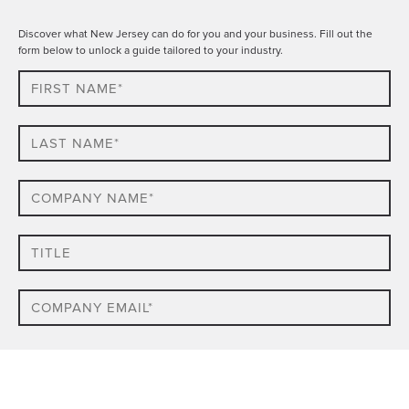
Discover what New Jersey can do for you and your business. Fill out the
form below to unlock a guide tailored to your industry.
First
Name*
Last
name*
Company
Name*
Title
Email
Phone