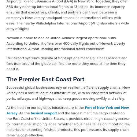
Airport (JFK) and LaGuardia Airport (LGA) in New York. Together, they offer
866 daily nonstop international flights to 131 cities. Its immense capacity
ensures that executives, clients, and partners can travel between a
company’s New Jersey headquarters and its international offices with
ease. The nearby Philadelphia International Airport (PHL) also offers a wide
array of flights
Newark is home to one of United Airlines’ largest operational hubs.
According to United, it offers over 400 daily flights out of Newark Liberty
International Airport, making international travel convenient.
Our airport system’s density of flight options means business leaders and
fans from around the globe can find the route they need at the time they
need it.
The Premier East Coast Port
Successful global businesses rely on resilient, efficient supply chains. New
Jersey has a robust logistics infrastructure, with an integrated network of
ports, railways, and highways that keep goods moving swiftly and safely.
At the heart of our logistics infrastructure is the
Port of New York and New
Jersey
. As the
busiest seaport
and the largest maritime cargo center on
the East Coast of the United States, it provides direct, high-capacity access
to international shipping lanes. Whether a business relies on importing raw
materials or exporting finished products, this port ensures its supply chain
remains cost-effective.