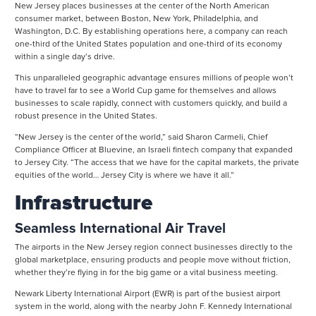
New Jersey places businesses at the center of the North American
consumer market, between Boston, New York, Philadelphia, and
Washington, D.C. By establishing operations here, a company can reach
one-third of the United States population and one-third of its economy
within a single day’s drive.
This unparalleled geographic advantage ensures millions of people won’t
have to travel far to see a World Cup game for themselves and allows
businesses to scale rapidly, connect with customers quickly, and build a
robust presence in the United States.
“New Jersey is the center of the world,” said Sharon Carmeli, Chief
Compliance Officer at Bluevine, an Israeli fintech company that expanded
to Jersey City. “The access that we have for the capital markets, the private
equities of the world… Jersey City is where we have it all.”
Infrastructure
Seamless International Air Travel
The airports in the New Jersey region connect businesses directly to the
global marketplace, ensuring products and people move without friction,
whether they’re flying in for the big game or a vital business meeting.
Newark Liberty International Airport (EWR) is part of the busiest airport
system in the world, along with the nearby John F. Kennedy International