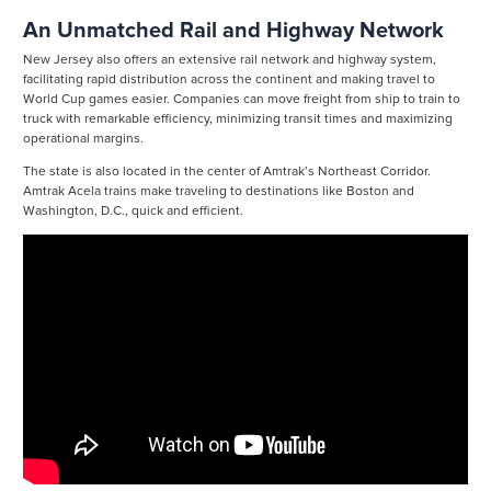
An Unmatched Rail and Highway Network
New Jersey also offers an extensive rail network and highway system,
facilitating rapid distribution across the continent and making travel to
World Cup games easier. Companies can move freight from ship to train to
truck with remarkable efficiency, minimizing transit times and maximizing
operational margins.
The state is also located in the center of Amtrak’s Northeast Corridor.
Amtrak Acela trains make traveling to destinations like Boston and
Washington, D.C., quick and efficient.