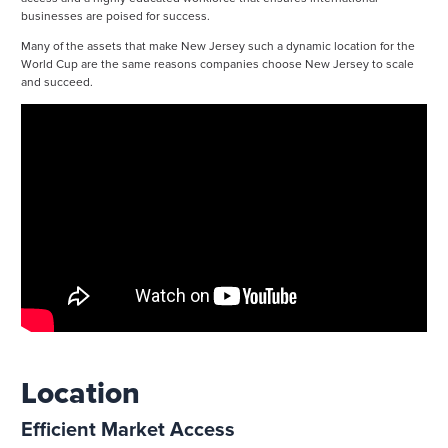
businesses are poised for success.
Many of the assets that make New Jersey such a dynamic location for the
World Cup are the same reasons companies choose New Jersey to scale
and succeed.
Location
Efficient Market Access