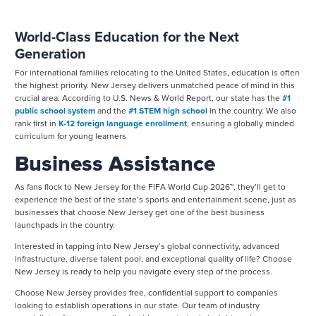
World-Class Education for the Next
Generation
For international families relocating to the United States, education is often
the highest priority. New Jersey delivers unmatched peace of mind in this
crucial area. According to U.S. News & World Report, our state has the
#1
public school system
and the
#1 STEM high school
in the country. We also
rank first in
K-12 foreign language enrollment
, ensuring a globally minded
curriculum for young learners
Business Assistance
As fans flock to New Jersey for the FIFA World Cup 2026™, they’ll get to
experience the best of the state’s sports and entertainment scene, just as
businesses that choose New Jersey get one of the best business
launchpads in the country.
Interested in tapping into New Jersey’s global connectivity, advanced
infrastructure, diverse talent pool, and exceptional quality of life? Choose
New Jersey is ready to help you navigate every step of the process.
Choose New Jersey provides free, confidential support to companies
looking to establish operations in our state. Our team of industry