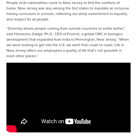
People of all nationalities come to New Jersey to find the comforts of
home. New Jersey was also among the first states to mandate an inclusive
history curriculum in schools, reflecting our deep commitment to equality
and respect for all people.
“Diversity allows people coming from outside countries to settle better,”
said Himanshu Gadgil, Ph.D., CEO of Enzene, a global CMC in biologics
development that expanded from India to Pennington, New Jersey. “When
we were looking to get into the U.S. we went from coast to coast. Life in
New Jersey offers our employees a quality of life that’s not possible in
most other places.”