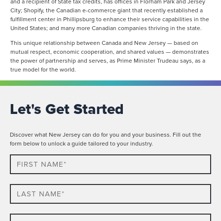
and a recipient of State tax credits, has offices in Florham Park and Jersey
City; Shopify, the Canadian e-commerce giant that recently established a
fulfillment center in Phillipsburg to enhance their service capabilities in the
United States; and many more Canadian companies thriving in the state.
This unique relationship between Canada and New Jersey — based on
mutual respect, economic cooperation, and shared values — demonstrates
the power of partnership and serves, as Prime Minister Trudeau says, as a
true model for the world.
Let's Get Started
Discover what New Jersey can do for you and your business. Fill out the
form below to unlock a guide tailored to your industry.
First
Name*
Last
name*
Company