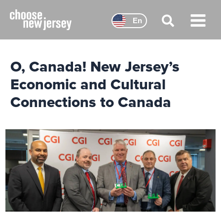
Skip
to
En
content
Main
Menu
O, Canada! New Jersey’s
Economic and Cultural
Connections to Canada