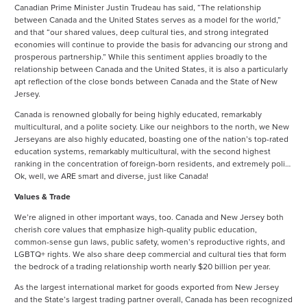
Canadian Prime Minister Justin Trudeau has said, “The relationship
between Canada and the United States serves as a model for the world,”
and that “our shared values, deep cultural ties, and strong integrated
economies will continue to provide the basis for advancing our strong and
prosperous partnership.” While this sentiment applies broadly to the
relationship between Canada and the United States, it is also a particularly
apt reflection of the close bonds between Canada and the State of New
Jersey.
Canada is renowned globally for being highly educated, remarkably
multicultural, and a polite society. Like our neighbors to the north, we New
Jerseyans are also highly educated, boasting one of the nation’s top-rated
education systems, remarkably multicultural, with the second highest
ranking in the concentration of foreign-born residents, and extremely poli…
Ok, well, we ARE smart and diverse, just like Canada!
Values & Trade
We’re aligned in other important ways, too. Canada and New Jersey both
cherish core values that emphasize high-quality public education,
common-sense gun laws, public safety, women’s reproductive rights, and
LGBTQ+ rights. We also share deep commercial and cultural ties that form
the bedrock of a trading relation­ship worth nearly $20 billion per year.
As the largest international market for goods exported from New Jersey
and the State’s largest trading partner overall, Canada has been recognized