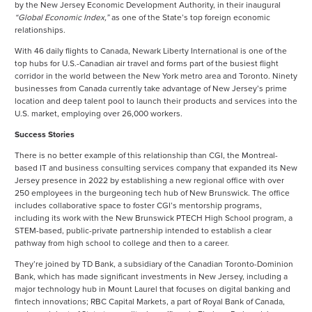
by the New Jersey Economic Development Authority, in their inaugural
“Global Economic Index,”
as one of the State’s top foreign economic
relationships.
With 46 daily flights to Canada, Newark Liberty International is one of the
top hubs for U.S.-Canadian air travel and forms part of the busiest flight
corridor in the world between the New York metro area and Toronto. Ninety
businesses from Canada currently take advantage of New Jersey’s prime
location and deep talent pool to launch their products and services into the
U.S. market, employing over 26,000 workers.
Success Stories
There is no better example of this relationship than CGI, the Montreal-
based IT and business consulting services company that expanded its New
Jersey presence in 2022 by establishing a new regional office with over
250 employees in the burgeoning tech hub of New Brunswick. The office
includes collaborative space to foster CGI’s mentorship programs,
including its work with the New Brunswick PTECH High School program, a
STEM-based, public-private partnership intended to establish a clear
pathway from high school to college and then to a career.
They’re joined by TD Bank, a subsidiary of the Canadian Toronto-Dominion
Bank, which has made significant investments in New Jersey, including a
major technology hub in Mount Laurel that focuses on digital banking and
fintech innovations; RBC Capital Markets, a part of Royal Bank of Canada,