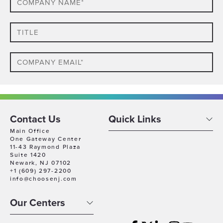
Name*
Title
Email
Phone
Which
Contact Us
Quick Links
Industry
Main Office
One Gateway Center
Best
11-43 Raymond Plaza
Company
Describes
Suite 1420
Size
Newark, NJ 07102
Your
+1 (609) 297-2200
Business
Company
info@choosenj.com
Location
Our Centers
Timeline
For