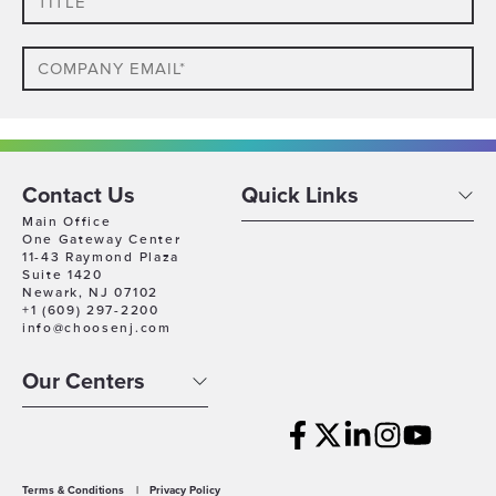
Email
Phone
Which
Contact Us
Quick Links
Industry
Main Office
One Gateway Center
Best
11-43 Raymond Plaza
Company
Describes
Suite 1420
Size
Newark, NJ 07102
Your
+1 (609) 297-2200
Business
Company
info@choosenj.com
Location
Our Centers
Timeline
For
Growth
Which
best
Terms & Conditions
|
Privacy Policy