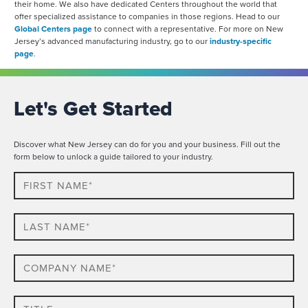
their home. We also have dedicated Centers throughout the world that
offer specialized assistance to companies in those regions. Head to our
Global Centers page
to connect with a representative. For more on New
Jersey’s advanced manufacturing industry, go to our
industry-specific
page
.
Let's Get Started
Discover what New Jersey can do for you and your business. Fill out the
form below to unlock a guide tailored to your industry.
First
Name*
Last
name*
Company
Name*
Title