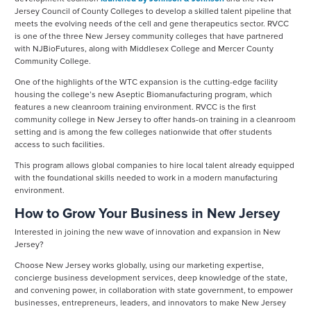
Jersey Council of County Colleges to develop a skilled talent pipeline that
meets the evolving needs of the cell and gene therapeutics sector. RVCC
is one of the three New Jersey community colleges that have partnered
with NJBioFutures, along with Middlesex College and Mercer County
Community College.
One of the highlights of the WTC expansion is the cutting-edge facility
housing the college’s new Aseptic Biomanufacturing program, which
features a new cleanroom training environment. RVCC is the first
community college in New Jersey to offer hands-on training in a cleanroom
setting and is among the few colleges nationwide that offer students
access to such facilities.
This program allows global companies to hire local talent already equipped
with the foundational skills needed to work in a modern manufacturing
environment.
How to Grow Your Business in New Jersey
Interested in joining the new wave of innovation and expansion in New
Jersey?
Choose New Jersey works globally, using our marketing expertise,
concierge business development services, deep knowledge of the state,
and convening power, in collaboration with state government, to empower
businesses, entrepreneurs, leaders, and innovators to make New Jersey