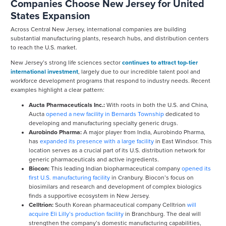
Companies Choose New Jersey for United
States Expansion
Across Central New Jersey, international companies are building
substantial manufacturing plants, research hubs, and distribution centers
to reach the U.S. market.
New Jersey’s strong life sciences sector
continues to attract top-tier
international investment
, largely due to our incredible talent pool and
workforce development programs that respond to industry needs. Recent
examples highlight a clear pattern:
Aucta Pharmaceuticals Inc.:
With roots in both the U.S. and China,
Aucta
opened a new facility in Bernards Township
dedicated to
developing and manufacturing specialty generic drugs.
Aurobindo Pharma:
A major player from India, Aurobindo Pharma,
has
expanded its presence with a large facility
in East Windsor. This
location serves as a crucial part of its U.S. distribution network for
generic pharmaceuticals and active ingredients.
Biocon:
This leading Indian biopharmaceutical company
opened its
first U.S. manufacturing facility
in Cranbury. Biocon’s focus on
biosimilars and research and development of complex biologics
finds a supportive ecosystem in New Jersey.
Celltrion:
South Korean pharmaceutical company Celltrion
will
acquire Eli Lilly’s production facility
in Branchburg. The deal will
strengthen the company’s domestic manufacturing capabilities,