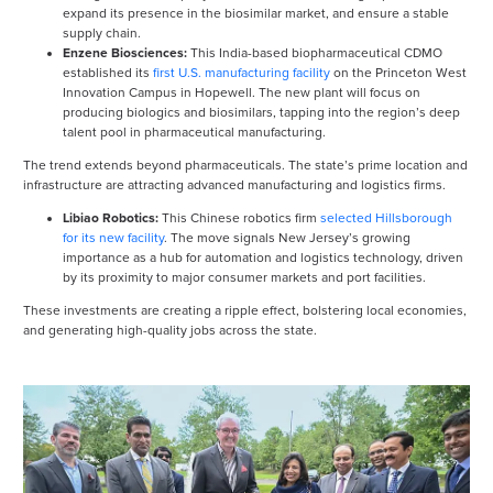
expand its presence in the biosimilar market, and ensure a stable
supply chain.
Enzene Biosciences:
This India-based biopharmaceutical CDMO
established its
first U.S. manufacturing facility
on the Princeton West
Innovation Campus in Hopewell. The new plant will focus on
producing biologics and biosimilars, tapping into the region’s deep
talent pool in pharmaceutical manufacturing.
The trend extends beyond pharmaceuticals. The state’s prime location and
infrastructure are attracting advanced manufacturing and logistics firms.
Libiao Robotics:
This Chinese robotics firm
selected Hillsborough
for its new facility
. The move signals New Jersey’s growing
importance as a hub for automation and logistics technology, driven
by its proximity to major consumer markets and port facilities.
These investments are creating a ripple effect, bolstering local economies,
and generating high-quality jobs across the state.