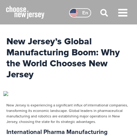
Skip
to
En
content
Main
Menu
New Jersey’s Global
Manufacturing Boom: Why
the World Chooses New
Jersey
New Jersey is experiencing a significant influx of international companies,
transforming its economic landscape. Global leaders in pharmaceutical
manufacturing and robotics are establishing major operations in New
Jersey, choosing the state for its strategic advantages.
International Pharma Manufacturing