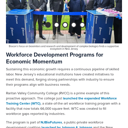
1
2
3
4
5
Biocon’s focus on biosimilars and research and development of complex biologics finds a supportive
ecosystem in New Jersey.
y
Workforce Development Programs for
s
d
Economic Momentum
g
Sustaining this economic growth requires a continuous pipeline of skilled
ring
p
labor. New Jersey’s educational institutions have created initiatives to
m
meet this demand, forging strong partnerships with industry to ensure
their programs align with business needs.
Raritan Valley Community College (RVCC) is a prime example of this
proactive approach. The college just
launched the expanded Workforce
Training Center (WTC)
, a state-of-the-art workforce training program with a
facility that now totals 66,000 square feet. WTC was created to fill
workforce gaps reported by industries.
The program is part of
NJBioFutures
, a public-private workforce
development coalition
launched by Johnson & Johnson
and the New