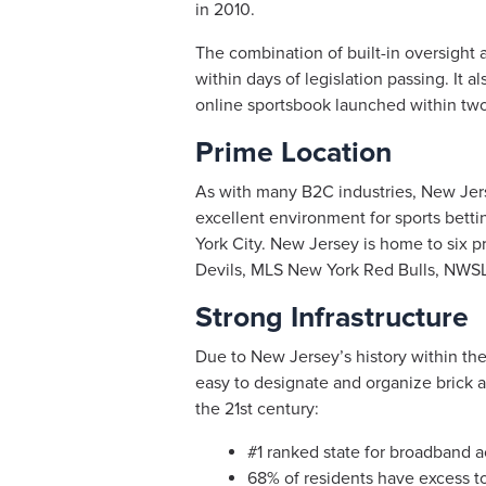
in 2010.
The combination of built-in oversight
within days of legislation passing. It 
online sportsbook launched within two
Prime Location
As with many B2C industries, New Jer
excellent environment for sports bettin
York City. New Jersey is home to six 
Devils, MLS New York Red Bulls, NWSL 
Strong Infrastructure
Due to New Jersey’s history within the 
easy to designate and organize brick a
the 21st century:
#1 ranked state for broadband 
68% of residents have excess to