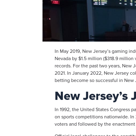
In May 2019, New Jersey’s gaming in
Nevada by $1.5 million ($318.9 million 
records. For the past two years, New Je
2021. In January 2022, New Jersey coll
betting become so successful in New Je
New Jersey’s J
In 1992, the United States Congress pa
on sports competitions nationwide. In 
voters and followed by the enactment o