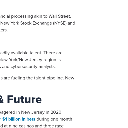
ancial processing akin to Wall Street.
the New York Stock Exchange (NYSE) and
ers.
adily available talent. There are
New York/New Jersey region is
 and cybersecurity analysts.
s are fueling the talent pipeline. New
& Future
e wagered in New Jersey in 2020,
 $1 billion in bets
during one month
ed at nine casinos and three race