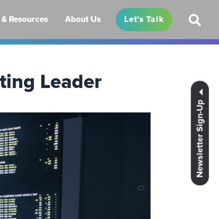
& Resources
About Us
Let’s Talk
tting Leader
Newsletter Sign-Up