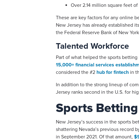
Over 2.14 million square feet o
These are key factors for any online be
New Jersey has already established its
the Federal Reserve Bank of New York 
Talented Workforce
Part of what helped the sports betting i
15,000+ financial services establish
considered the #2
hub for fintech
in t
In addition to the strong lineup of co
Jersey ranks second in the U.S. for h
Sports Betting
New Jersey’s success in the sports bet
shattering Nevada’s previous record b
in September 2021. Of that amount,
$9