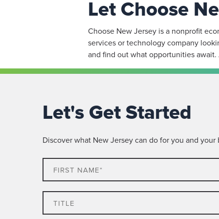
Let Choose Ne
Choose New Jersey is a nonprofit econo
services or technology company lookin
and find out what opportunities await.
Let's Get Started
Discover what New Jersey can do for you and your bu
First
Name*
Title