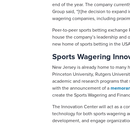
end of the year. The company currentl
Group said, “[t]he decision to expand 
wagering companies, including proximi
Peer-to-peer sports betting exchange
house the company’s leadership and op
new home of sports betting in the USA,
Sports Wagering Innov
New Jersey is already home to many hig
Princeton University, Rutgers Universi
academic and research programs that su
with the announcement of a
memorand
create the Sports Wagering and Finan
The Innovation Center will act as a c
technology for both sports wagering an
development, and engage organizations