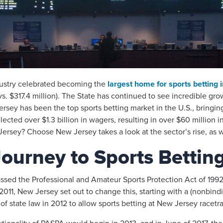
dustry celebrated becoming the
largest home for sports betting 
vs. $317.4 million). The State has continued to see incredible gr
rsey has been the top sports betting market in the U.S., bringing 
ected over $1.3 billion in wagers, resulting in over $60 million
rsey? Choose New Jersey takes a look at the sector’s rise, as we
ourney to Sports Bettin
ssed the Professional and Amateur Sports Protection Act of 1992
2011, New Jersey set out to change this, starting with a (nonbi
f state law in 2012 to allow sports betting at New Jersey racetra