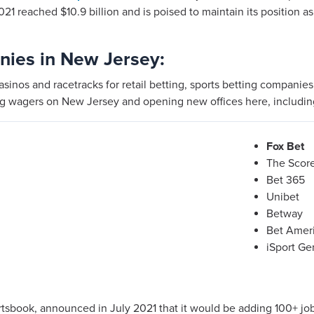
021 reached $10.9 billion and is poised to maintain its position as
nies in New Jersey:
casinos and racetracks for retail betting, sports betting companie
ng wagers on New Jersey and opening new offices here, includin
Fox Bet
The Scor
Bet 365
Unibet
Betway
Bet Amer
iSport Ge
rtsbook, announced in July 2021 that it would be adding 100+ jo