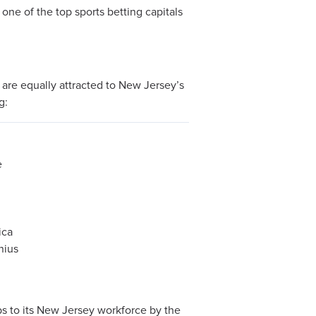
 one of the top sports betting capitals
s are equally attracted to New Jersey’s
g:
e
ica
nius
bs to its New Jersey workforce by the