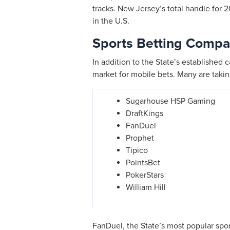
tracks. New Jersey’s total handle for 2
in the U.S.
Sports Betting Compa
In addition to the State’s established 
market for mobile bets. Many are taki
Sugarhouse HSP Gaming
DraftKings
FanDuel
Prophet
Tipico
PointsBet
PokerStars
William Hill
FanDuel, the State’s most popular spo