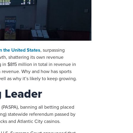
in the United States
, surpassing
owth, shattering its own revenue
in $815 million in total in revenue in
 in revenue. Why and how has sports
ll as why it’s likely to keep growing.
g Leader
 (PASPA), banning all betting placed
nding) statewide referendum passed by
cks and Atlantic City casinos.