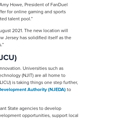
d. Amy Howe, President of FanDuel
ffer for online gaming and sports
ed talent pool.”
gust 2021. The new location will
Jersey has solidified itself as the
.”
NJCU)
nnovation. Universities such as
Technology (NJIT) are all home to
JCU) is taking things one step further,
evelopment Authority (NJEDA)
to
vant State agencies to develop
evelopment opportunities, support local