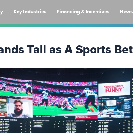
ey
Key Industries
Financing & Incentives
News 
nds Tall as A Sports Be