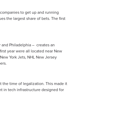
 companies to get up and running
es the largest share of bets. The first
 and Philadelphia – creates an
first year were all located near New
nd New York Jets, NHL New Jersey
ers.
 the time of legalization. This made it
t in tech infrastructure designed for