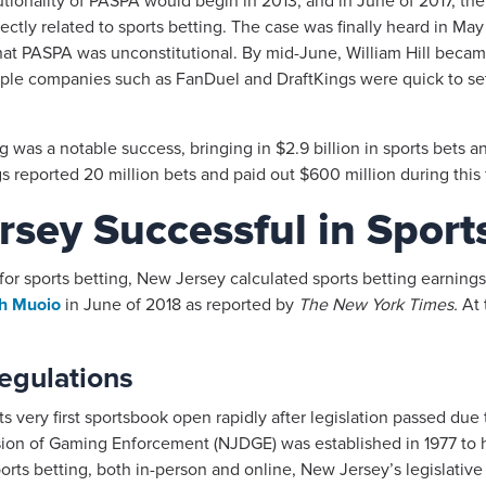
itutionality of PASPA would begin in 2013, and in June of 2017, 
ctly related to sports betting. The case was finally heard in M
t PASPA was unconstitutional. By mid-June, William Hill became t
ple companies such as FanDuel and DraftKings were quick to set
ing was a notable success, bringing in $2.9 billion in sports bets
 reported 20 million bets and paid out $600 million during this fi
sey Successful in Sport
or sports betting, New Jersey calculated sports betting earnin
eth Muoio
in June of 2018 as reported by
The New York Times.
At 
egulations
ts very first sportsbook open rapidly after legislation passed du
sion of Gaming Enforcement (NJDGE) was established in 1977 to
orts betting, both in-person and online, New Jersey’s legislative