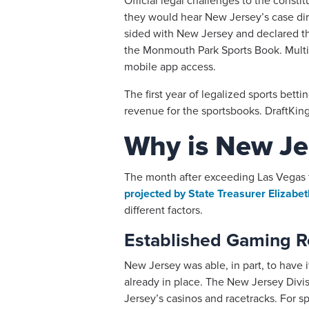
Official legal challenges to the const
they would hear New Jersey’s case dire
sided with New Jersey and declared tha
the Monmouth Park Sports Book. Multi
mobile app access.
The first year of legalized sports bett
revenue for the sportsbooks. DraftKings
Why is New Jer
The month after exceeding Las Vegas f
projected by State Treasurer Elizab
different factors.
Established Gaming R
New Jersey was able, in part, to have i
already in place. The New Jersey Divi
Jersey’s casinos and racetracks. For sp