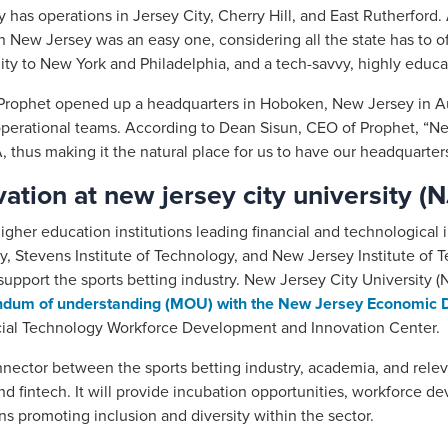
y has operations in Jersey City, Cherry Hill, and East Rutherfor
in New Jersey was an easy one, considering all the state has to o
ty to New York and Philadelphia, and a tech-savvy, highly educat
 Prophet opened up a headquarters in Hoboken, New Jersey in Au
erational teams. According to Dean Sisun, CEO of Prophet, “New 
 thus making it the natural place for us to have our headquarters
ation at new jersey city university (
her education institutions leading financial and technological i
ty, Stevens Institute of Technology, and New Jersey Institute of 
pport the sports betting industry. New Jersey City University (N
um of understanding (MOU) with the New Jersey Economic D
cial Technology Workforce Development and Innovation Center.
onnector between the sports betting industry, academia, and rele
d fintech. It will provide incubation opportunities, workforce d
 promoting inclusion and diversity within the sector.