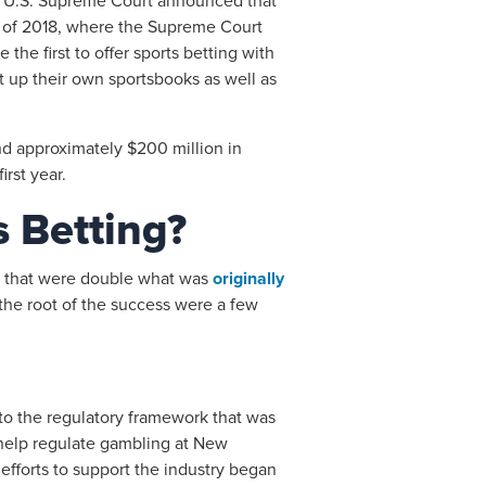
the U.S. Supreme Court announced that
ay of 2018, where the Supreme Court
he first to offer sports betting with
 up their own sportsbooks as well as
 and approximately $200 million in
rst year.
s Betting?
gs that were double what was
originally
the root of the success were a few
e to the regulatory framework that was
 help regulate gambling at New
 efforts to support the industry began