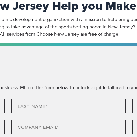
w Jersey Help you Make 
mic development organization with a mission to help bring busin
g to take advantage of the sports betting boom in New Jersey? 
 All services from Choose New Jersey are free of charge.
siness. Fill out the form below to unlock a guide tailored to you
Last
C
name*
N
Email
P