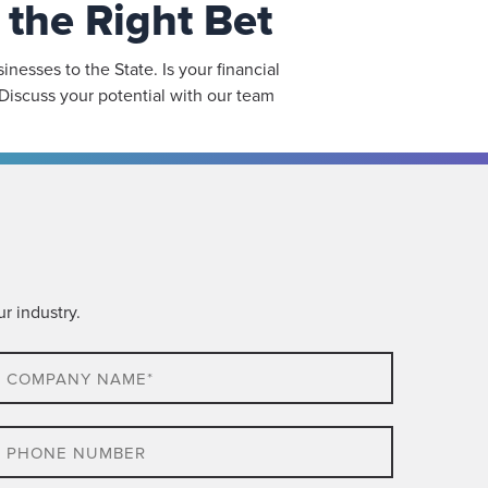
the Right Bet
esses to the State. Is your financial
Discuss your potential with our team
r industry.
ompany
ame*
hone