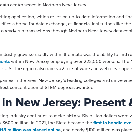
f data center space in Northern New Jersey
tting application, which relies on up-to-date information and fin
elf as a home for data exchange, as financial institutions like 
already run transactions through Northern New Jersey data cent
ndustry grow so rapidly within the State was the ability to find re
ments
within New Jersey employing over 222,000 workers. The 
he U.S. The region also ranks #2 for software and web developers
mpanies in the area, New Jersey’s leading colleges and universitie
ighest concentration of STEM degrees awarded.
 in New Jersey: Present 
ting industry continues to make history. Six billion dollars wer
y $600 million. In 2021, the State became the
first to handle over
18 million was placed online
, and nearly $100 million was plac