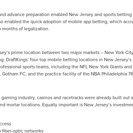
 and advance preparation enabled New Jersey and sports betting
also enabled the quick adoption of mobile app betting, which accru
 months of legalization.
sey’s prime location between two major markets – New York City
g. DraftKings’ four top mobile betting locations in New Jersey’s 
professional sports teams, including the NFL New York Giants a
Gotham FC, and the practice facility of the NBA Philadelphia 76
gaming industry, casinos and racetracks were already built out at
nd mortar locations. Equally important is New Jersey’s investmen
access
 fiber-optic networks