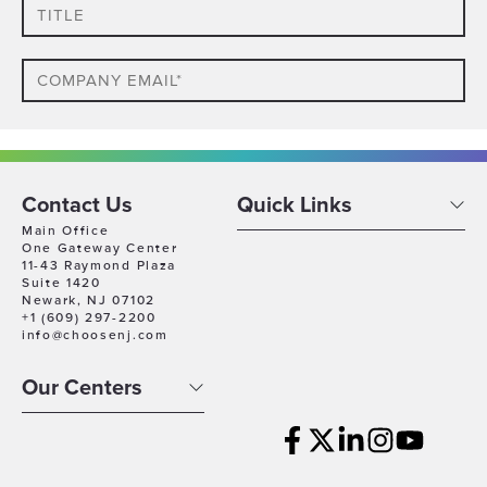
Title
Email
Phone
Which
Contact Us
Quick Links
Industry
Main Office
One Gateway Center
Best
11-43 Raymond Plaza
Company
Describes
Suite 1420
Size
Newark, NJ 07102
Your
+1 (609) 297-2200
Business
Company
info@choosenj.com
Location
Our Centers
Timeline
For
Growth
Which