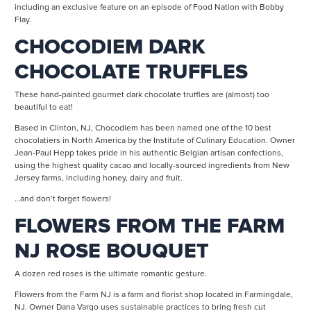
including an exclusive feature on an episode of Food Nation with Bobby
Flay.
CHOCODIEM DARK
CHOCOLATE TRUFFLES
These hand-painted gourmet dark chocolate truffles are (almost) too
beautiful to eat!
Based in Clinton, NJ, Chocodiem has been named one of the 10 best
chocolatiers in North America by the Institute of Culinary Education. Owner
Jean-Paul Hepp takes pride in his authentic Belgian artisan confections,
using the highest quality cacao and locally-sourced ingredients from New
Jersey farms, including honey, dairy and fruit.
…and don’t forget flowers!
FLOWERS FROM THE FARM
NJ ROSE BOUQUET
A dozen red roses is the ultimate romantic gesture.
Flowers from the Farm NJ is a farm and florist shop located in Farmingdale,
NJ. Owner Dana Vargo uses sustainable practices to bring fresh cut