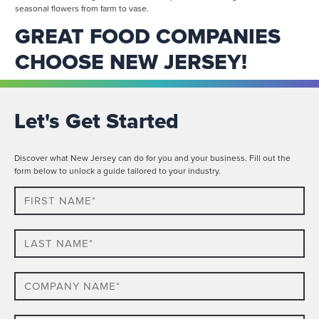
seasonal flowers from farm to vase.
GREAT FOOD COMPANIES
CHOOSE NEW JERSEY!
Let's Get Started
Discover what New Jersey can do for you and your business. Fill out the
form below to unlock a guide tailored to your industry.
First
Name*
Last
name*
Company
Name*