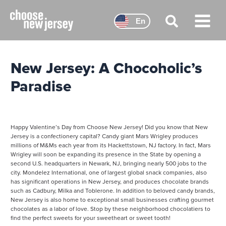
Skip
to
En
content
Main
Menu
New Jersey: A Chocoholic’s
Paradise
Happy Valentine’s Day from Choose New Jersey! Did you know that New
Jersey is a confectionery capital? Candy giant Mars Wrigley produces
millions of M&Ms each year from its Hackettstown, NJ factory. In fact, Mars
Wrigley will soon be expanding its presence in the State by opening a
second U.S. headquarters in Newark, NJ, bringing nearly 500 jobs to the
city. Mondelez International, one of largest global snack companies, also
has significant operations in New Jersey, and produces chocolate brands
such as Cadbury, Milka and Toblerone. In addition to beloved candy brands,
New Jersey is also home to exceptional small businesses crafting gourmet
chocolates as a labor of love. Stop by these neighborhood chocolatiers to
find the perfect sweets for your sweetheart or sweet tooth!