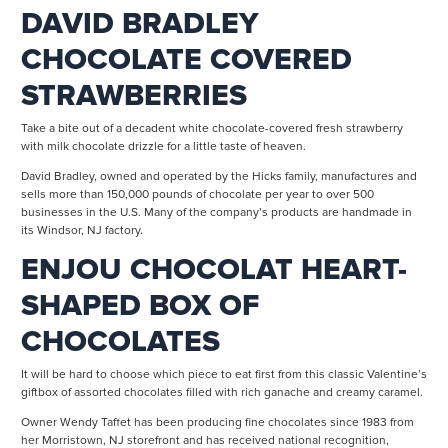
DAVID BRADLEY
CHOCOLATE COVERED
STRAWBERRIES
Take a bite out of a decadent white chocolate-covered fresh strawberry
with milk chocolate drizzle for a little taste of heaven.
David Bradley, owned and operated by the Hicks family, manufactures and
sells more than 150,000 pounds of chocolate per year to over 500
businesses in the U.S. Many of the company’s products are handmade in
its Windsor, NJ factory.
ENJOU CHOCOLAT HEART-
SHAPED BOX OF
CHOCOLATES
It will be hard to choose which piece to eat first from this classic Valentine’s
giftbox of assorted chocolates filled with rich ganache and creamy caramel.
Owner Wendy Taffet has been producing fine chocolates since 1983 from
her Morristown, NJ storefront and has received national recognition,