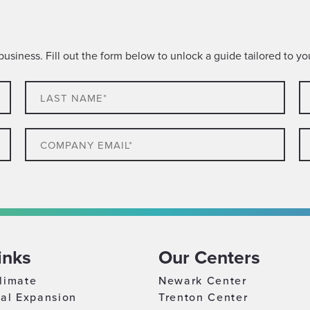
siness. Fill out the form below to unlock a guide tailored to you
Last
C
name*
N
Email
P
Company
C
Size
Lo
Which
best
inks
Our Centers
describes
WHAT RESOURCES ARE YOU INTERESTED IN FOR YOUR BUSINESS? (SELECT MULTIPLE)*
you?
limate
Newark Center
Incentives & Tax Credits
nal Expansion
Trenton Center