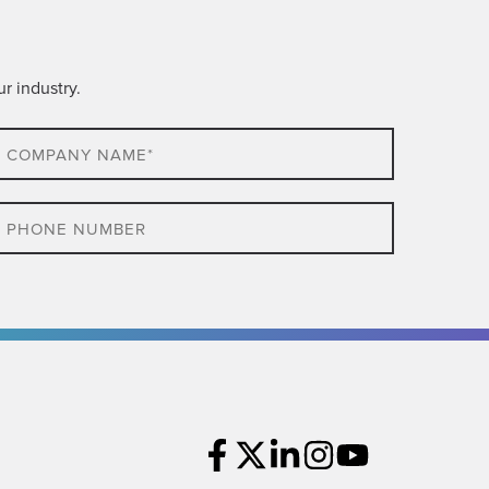
r industry.
ompany
ame*
hone
ompany
cation