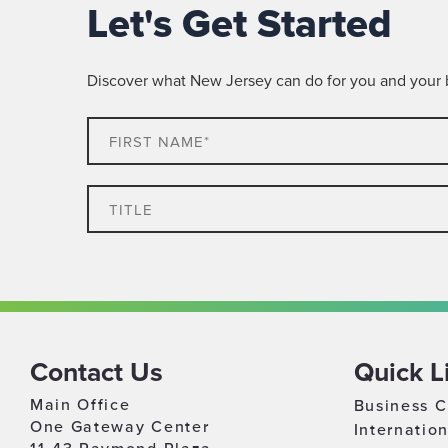
Let's Get Started
Discover what New Jersey can do for you and your bu
First
Name*
Title
Which
Industry
Best
Timeline
Describes
For
Your
Contact Us
Quick L
Growth
Business
Main Office
Business C
Relocation & Expansion
One Gateway Center
Internatio