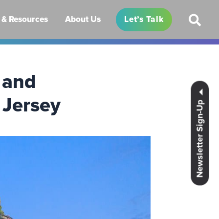
& Resources
About Us
Let’s Talk
 and
 Jersey
Newsletter Sign-Up