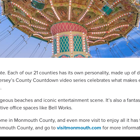
te. Each of our 21 counties has its own personality, made up of d
 Jersey’s County Countdown video series celebrates what make
.
ous beaches and iconic entertainment scene. It’s also a fantast
ve office spaces like Bell Works.
me in Monmouth County, and even more visit to enjoy all it has t
onmouth County, and go to
visitmonmouth.com
for more informat