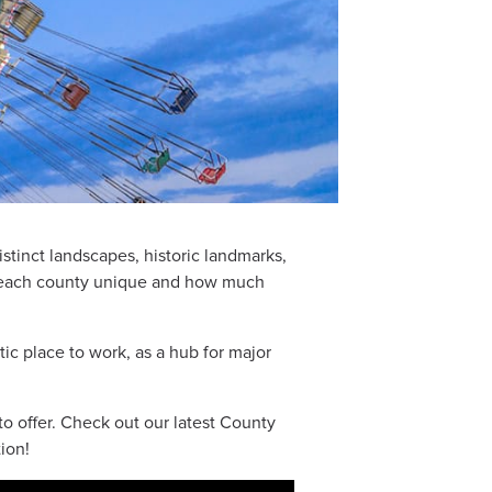
istinct landscapes, historic landmarks,
s each county unique and how much
ic place to work, as a hub for major
o offer. Check out our latest County
ion!