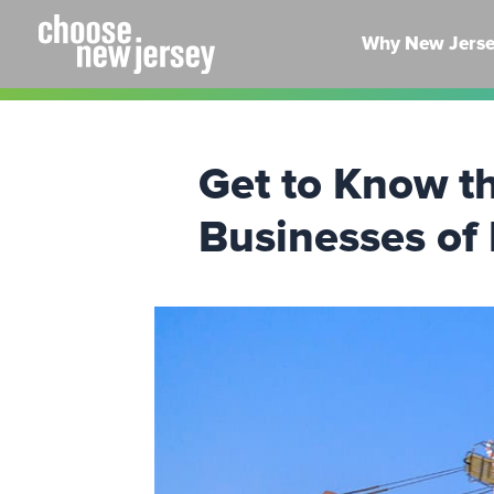
Skip
to
Why New Jers
content
Get to Know t
Businesses of