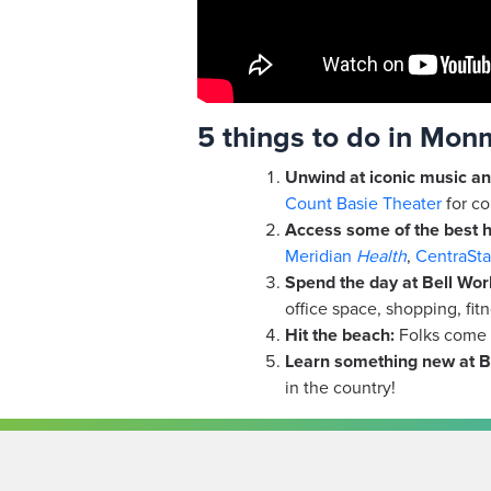
5 things to do in Mo
Unwind at iconic music an
Count Basie Theater
for co
Access some of the best h
Meridian
Health
,
CentraSta
Spend the day at Bell Work
office space, shopping, fit
Hit the beach:
Folks come f
Learn something new at
B
in the country!