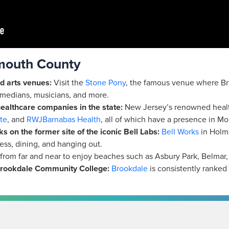
nmouth County
d arts venues:
Visit the
Stone Pony
, the famous venue where Bru
medians, musicians, and more.
ealthcare companies in the state:
New Jersey’s renowned healt
te
, and
RWJBarnabas Health
, all of which have a presence in M
s on the former site of the iconic Bell Labs:
Bell Works
in Holmd
ness, dining, and hanging out.
rom far and near to enjoy beaches such as Asbury Park, Belmar
rookdale
Community College:
Brookdale
is consistently ranked