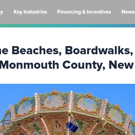
ey
Key Industries
Financing & Incentives
News 
he Beaches, Boardwalks,
 Monmouth County, New