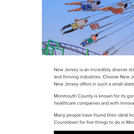
New Jersey is an incredibly diverse sta
and thriving industries. Choose New
New Jersey offers in such a small state
Monmouth County is known for its gorge
healthcare companies and with innovati
Many people have found their ideal ho
Countdown for five things to do in M