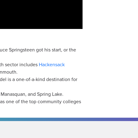
ce Springsteen got his start, or the
h sector includes
Hackensack
onmouth.
el is a one-of-a-kind destination for
, Manasquan, and Spring Lake.
 as one of the top community colleges