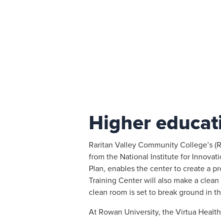
Higher educat
Raritan Valley Community College’s (
from the National Institute for Innov
Plan, enables the center to create a 
Training Center will also make a clean 
clean room is set to break ground in th
At Rowan University, the Virtua Health