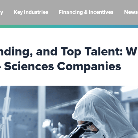
ey
Key Industries
Financing & Incentives
News 
nding, and Top Talent: 
ife Sciences Companies