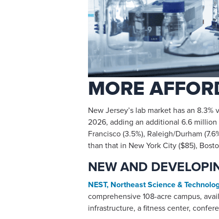
MORE AFFORD
New Jersey’s lab market has an 8.3% va
2026, adding an additional 6.6 million s
Francisco (3.5%), Raleigh/Durham (7.6%
than that in New York City ($85), Bos
NEW AND DEVELOPIN
NEST, Northeast Science & Technolo
comprehensive 108-acre campus, availa
infrastructure, a fitness center, confer