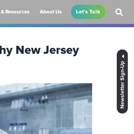
& Resources
About Us
Let’s Talk
Why New Jersey
Newsletter Sign-Up