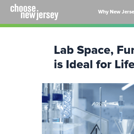
Skip
to
Why New Jers
content
Lab Space, Fu
is Ideal for L