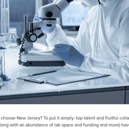
hoose New Jersey? To put it simply: top talent and fruitful col
(along with an abundance of lab space and funding and more) ha