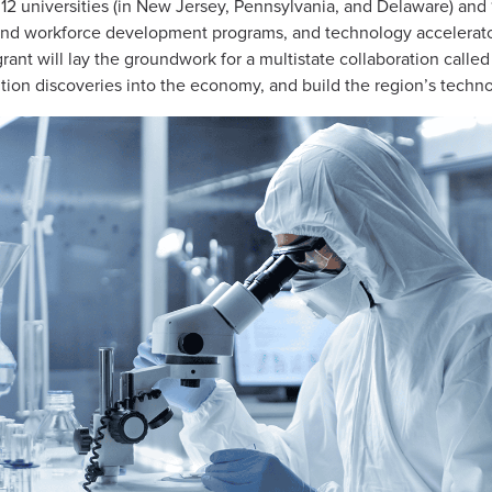
 12 universities (in New Jersey, Pennsylvania, and Delaware) and
and workforce development programs, and technology accelerator
rant will lay the groundwork for a multistate collaboration call
tion discoveries into the economy, and build the region’s techn