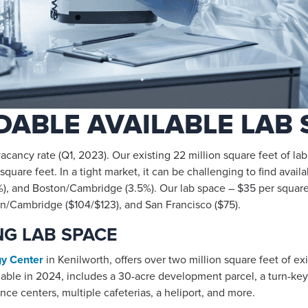
ABLE AVAILABLE LAB 
cancy rate (Q1, 2023). Our existing 22 million square feet of l
quare feet. In a tight market, it can be challenging to find avail
), and Boston/Cambridge (3.5%). Our lab space – $35 per square f
ton/Cambridge ($104/$123), and San Francisco ($75).
G LAB SPACE
gy Center
in Kenilworth, offers over two million square feet of e
ble in 2024, includes a 30-acre development parcel, a turn-key 
ence centers, multiple cafeterias, a heliport, and more.