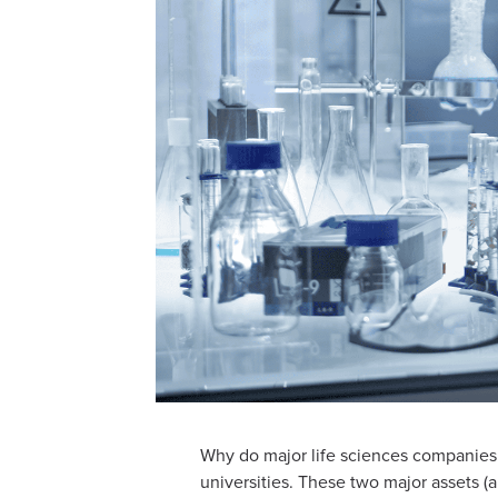
Why do major life sciences companies c
universities. These two major assets 