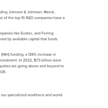
luding Johnson & Johnson, Merck,
ine of the top 10 R&D companies have a
mpanies like Evotec, and Ferring
red by available capital that funds
 (NIH) funding, a 126% increase in
nvestment. In 2022, $7.5 billion were
quities are going above and beyond to
026.
y our specialized workforce and world-