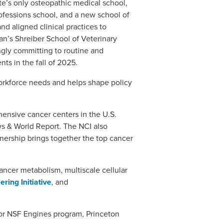
te’s only osteopathic medical school,
fessions school, and a new school of
nd aligned clinical practices to
an’s Shreiber School of Veterinary
ngly committing to routine and
nts in the fall of 2025.
orkforce needs and helps shape policy
hensive cancer centers in the U.S.
ws & World Report. The NCI also
tnership brings together the top cancer
ancer metabolism, multiscale cellular
ring Initiative
, and
 or NSF Engines program, Princeton