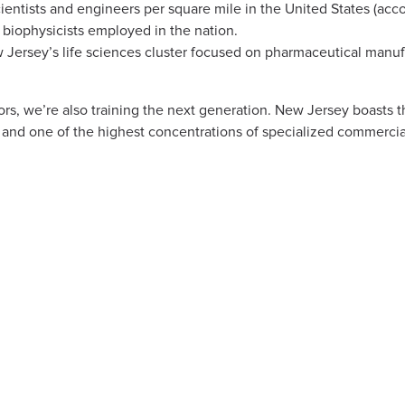
ientists and engineers per square mile in the United States (acc
 biophysicists employed in the nation.
ersey’s life sciences cluster focused on pharmaceutical manufa
rs, we’re also training the next generation. New Jersey boasts t
and one of the highest concentrations of specialized commercia