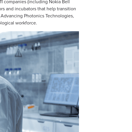
 11 companies (including Nokia Bell
s and incubators that help transition
ed Advancing Photonics Technologies,
ological workforce.