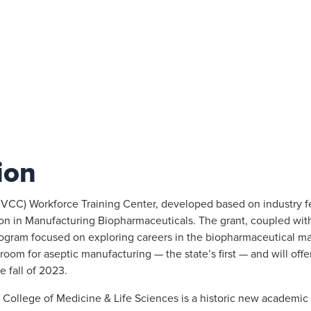
ion
RVCC) Workforce Training Center, developed based on industry f
ation in Manufacturing Biopharmaceuticals. The grant, coupled w
program focused on exploring careers in the biopharmaceutical m
room for aseptic manufacturing — the state’s first — and will offe
e fall of 2023.
 College of Medicine & Life Sciences is a historic new academic 