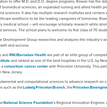
nation to offer M.D. and D.O. degree programs, Rowan has the sta
biomedical sciences, an expanded nursing and allied health pro
d sciences. It also has multiple research institutes and centers a
lthcare workforce to be the leading caregivers of tomorrow. Row
ry medical school – will encourage scholarly research while stro
 services. The school plans to welcome its first class of 70 stude
rce Development Group researches and analyzes the industry’s w
growth and success.
ey and
RWJBarnabas Health
are part of an elite group of compre
titute
and ranked as one of the best hospitals in the U.S. by Ne
s a
consortium cancer center
with Princeton University. This par
 in New Jersey.
fundamental and computational sciences to advance research on c
ns such as the
Ludwig Princeton Branch
, the
Princeton Bioenginee
he
National Science Foundation
‘s Regional Innovation Engines,