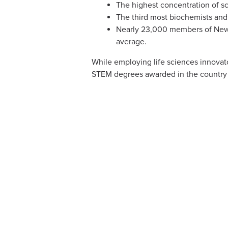
The highest concentration of sc
The third most biochemists and
Nearly 23,000 members of New J
average.
While employing life sciences innovato
STEM degrees awarded in the country 