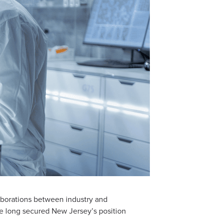
laborations between industry and
ve long secured New Jersey’s position