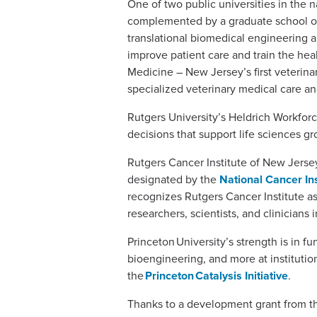
One of two public universities in the 
complemented by a graduate school of 
translational biomedical engineering an
improve patient care and train the hea
Medicine – New Jersey’s first veterina
specialized veterinary medical care and
Rutgers University’s Heldrich Workfo
decisions that support life sciences 
Rutgers Cancer Institute of New Jers
designated by the
National Cancer Ins
recognizes Rutgers Cancer Institute a
researchers, scientists, and clinicians
Princeton University’s strength is in 
bioengineering, and more at institutio
the
Princeton Catalysis Initiative
.
Thanks to a development grant from t