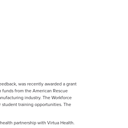
eedback, was recently awarded a grant
ith funds from the American Rescue
anufacturing industry. The Workforce
r student training opportunities. The
health partnership with Virtua Health.