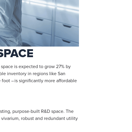
SPACE
ab space is expected to grow 27% by
able inventory in regions like San
oot – is significantly more affordable
xisting, purpose-built R&D space. The
vivarium, robust and redundant utility