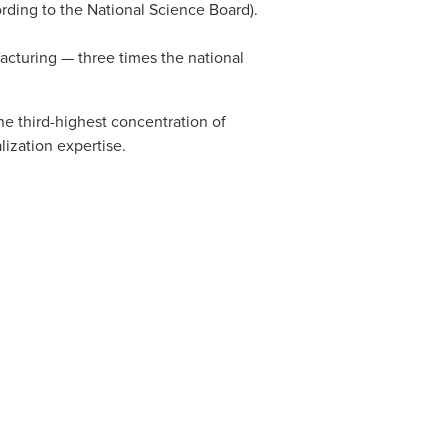
ording to the National Science Board).
cturing — three times the national
he third-highest concentration of
lization expertise.