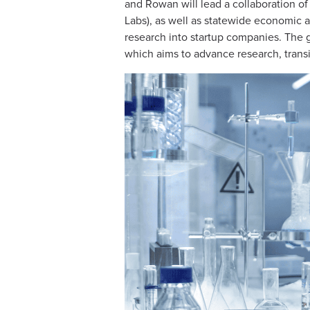
and Rowan will lead a collaboration of
Labs), as well as statewide economic 
research into startup companies. The g
which aims to advance research, transi