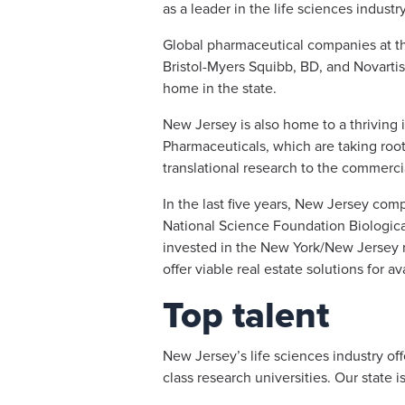
as a leader in the life sciences industr
Global pharmaceutical companies at th
Bristol-Myers Squibb, BD, and Novarti
home in the state.
New Jersey is also home to a thriving
Pharmaceuticals, which are taking root 
translational research to the commercia
In the last five years, New Jersey com
National Science Foundation Biological
invested in the New York/New Jersey 
offer viable real estate solutions for 
Top talent
New Jersey’s life sciences industry of
class research universities. Our state i