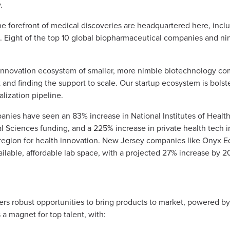
y.
e forefront of medical discoveries are headquartered here, inc
s. Eight of the top 10 global biopharmaceutical companies and n
 innovation ecosystem of smaller, more nimble biotechnology co
and finding the support to scale. Our startup ecosystem is bolste
lization pipeline.
panies have seen an 83% increase in National Institutes of Health
 Sciences funding, and a 225% increase in private health tech i
region for health innovation. New Jersey companies like Onyx E
available, affordable lab space, with a projected 27% increase by 2
fers robust opportunities to bring products to market, powered b
s a magnet for top talent, with: