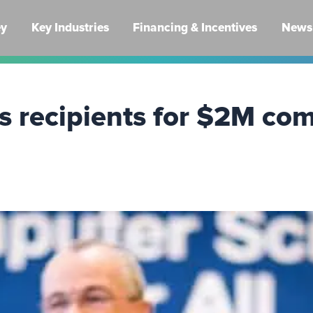
ey
Key Industries
Financing & Incentives
News 
s recipients for $2M com