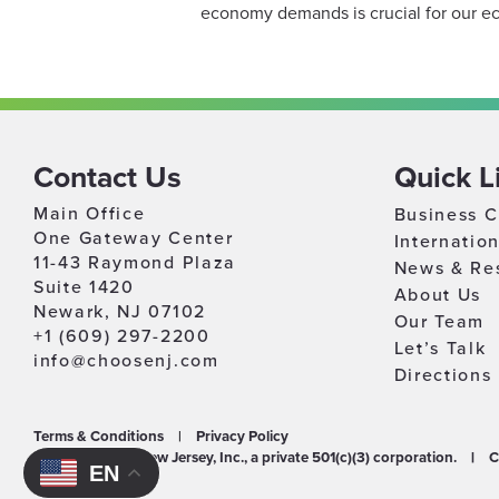
economy demands is crucial for our ec
Contact Us
Quick L
Main Office
Business C
One Gateway Center
Internatio
11-43 Raymond Plaza
News & Re
Suite 1420
About Us
Newark, NJ 07102
Our Team
+1 (609) 297-2200
Let’s Talk
info@choosenj.com
Directions
Terms & Conditions
|
Privacy Policy
©2026 Choose New Jersey, Inc., a private 501(c)(3) corporation.
|
C
EN