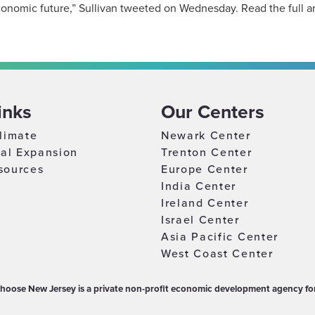
onomic future,” Sullivan tweeted on Wednesday. Read the full ar
inks
Our Centers
limate
Newark Center
nal Expansion
Trenton Center
sources
Europe Center
India Center
Ireland Center
Israel Center
Asia Pacific Center
West Coast Center
hoose New Jersey is a private non-profit economic development agency for 