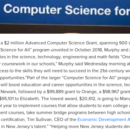
 a $2 million Advanced Computer Science Grant, spanning 900 stu
r Science for All” program unveiled in October 2018, Murphy and
ies in the science, technology, engineering and math fields “O
 coursework in our schools,” Murphy said Wednesday morning at 
ccess to the skills they will need to succeed in the 21st-century
pportunities.”Part of the larger “Computer Science for All” pro
will boost education and career opportunities in the science, te
to Newark, followed by a $99,889 grant to Orange, a $98,967 gra
95,101 to Elizabeth. The lowest award, $20,612, is going to Mana
 year to implement courses that allow students to earn college cr
nt courses, take summer bridge programs between high school a
certification. Tim Sullivan, CEO of the
Economic Development Au
n New Jersey’s talent.” “Helping more New Jersey students deve