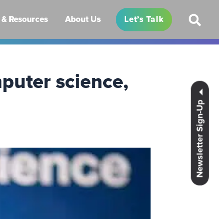
& Resources
About Us
Let’s Talk
puter science,
Newsletter Sign-Up