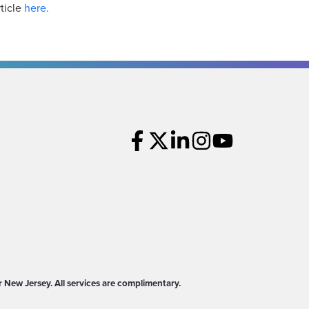
ticle
here.
New Jersey. All services are complimentary.