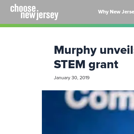
Skip
to
Why New Jers
content
Murphy unveil
STEM grant
January 30, 2019