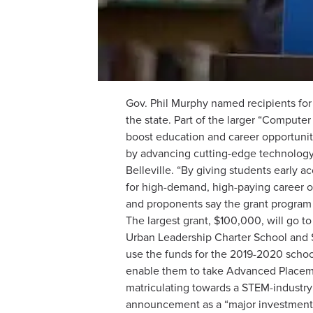
Gov. Phil Murphy named recipients for
the state. Part of the larger “Compute
boost education and career opportunit
by advancing cutting-edge technology
Belleville. “By giving students early a
for high-demand, high-paying career o
and proponents say the grant program 
The largest grant, $100,000, will go 
Urban Leadership Charter School and $
use the funds for the 2019-2020 school
enable them to take Advanced Placeme
matriculating towards a STEM-industry 
announcement as a “major investment i