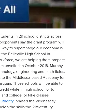
dents in 29 school districts across
 proponents say the grant program will
ne way to supercharge our economy is
the Belleville High School in
 workforce, we are helping them prepare
gram unveiled in October 2018, Murphy
chnology, engineering and math fields.
nt to the Middlesex-based Academy for
squan. Those schools will be able to
edit while in high school, or to
nd college, or take classes
thority
, praised the Wednesday
lop the skills the 21st-century